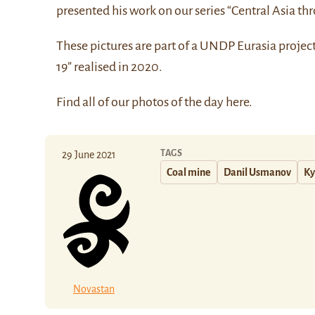
presented his work on our series “Central Asia thr
These pictures are part of a UNDP Eurasia projec
19” realised in 2020.
Find all of our photos of the day
here
.
TAGS
29 June 2021
Coal mine
Danil Usmanov
Ky
Novastan