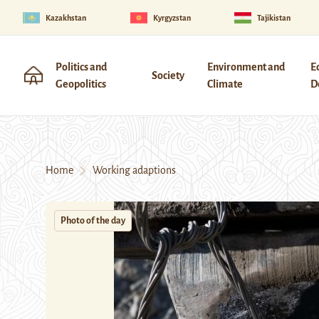
Kazakhstan
Kyrgyzstan
Tajikistan
Politics and
Environment and
E
Society
Geopolitics
Climate
D
Home
Working adaptions
Photo of the day