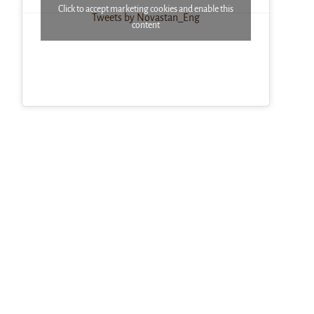
Click to accept marketing cookies and enable this
Tweets by Novastan_Eng
content