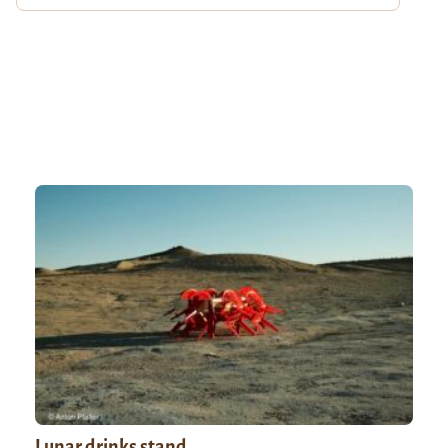
Lunar drinks stand