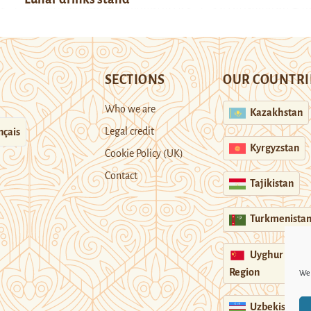
SECTIONS
OUR COUNTRI
Who we are
Kazakhstan
Legal credit
nçais
Kyrgyzstan
Cookie Policy (UK)
Contact
Tajikistan
Turkmenista
Uyghur
Region
We 
Uzbekistan