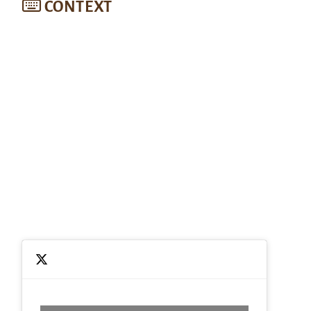
CONTEXT