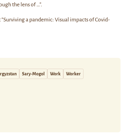
ough the lens of …”.
t “Surviving a pandemic: Visual impacts of Covid-
rgyzstan
Sary-Mogol
Work
Worker