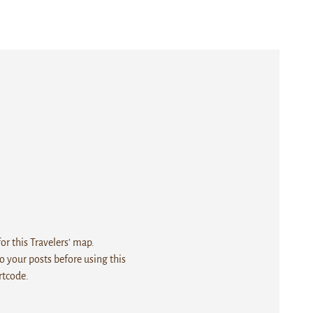
r this Travelers' map.
 your posts before using this
rtcode.