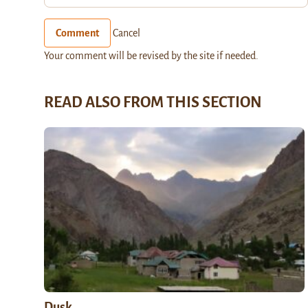
Comment
Cancel
Your comment will be revised by the site if needed.
READ ALSO FROM THIS SECTION
Dusk