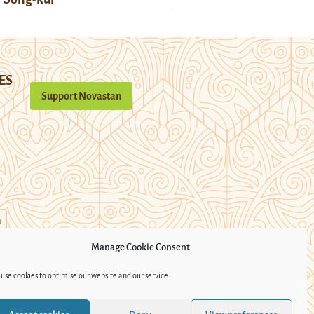
ES
Support Novastan
n
Manage Cookie Consent
use cookies to optimise our website and our service.