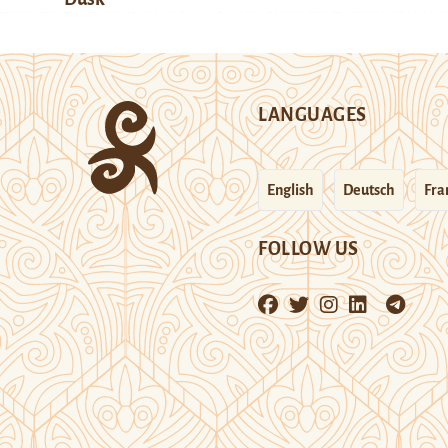
LANGUAGES
English
Deutsch
Fra
FOLLOW US