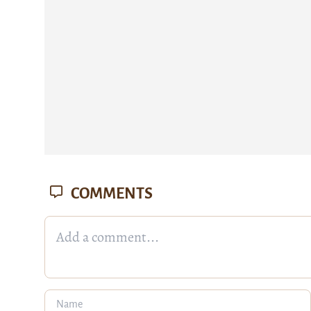
COMMENTS