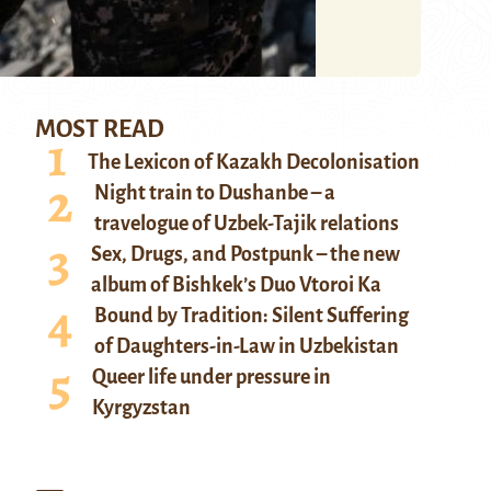
MOST READ
The Lexicon of Kazakh Decolonisation
Night train to Dushanbe – a
travelogue of Uzbek-Tajik relations
Sex, Drugs, and Postpunk – the new
album of Bishkek’s Duo Vtoroi Ka
Bound by Tradition: Silent Suffering
of Daughters-in-Law in Uzbekistan
Queer life under pressure in
Kyrgyzstan