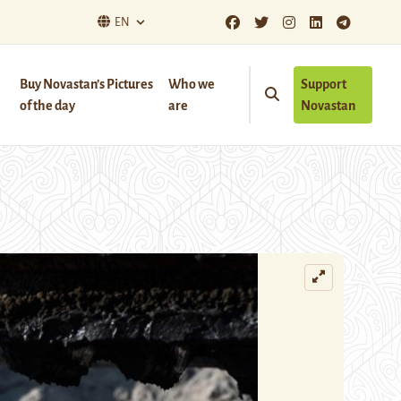
EN
Buy Novastan’s Pictures
Who we
Support
of the day
are
Novastan