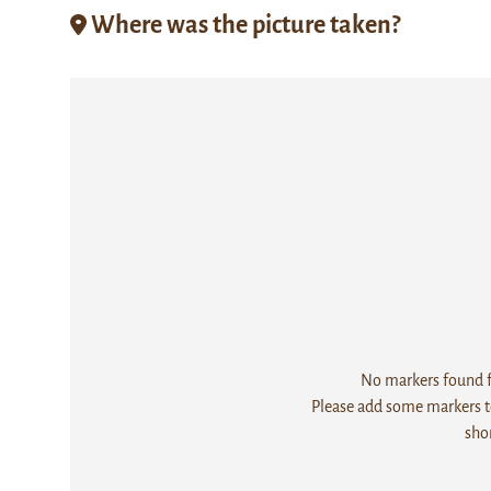
Where was the picture taken?
No markers found fo
Please add some markers to
sho