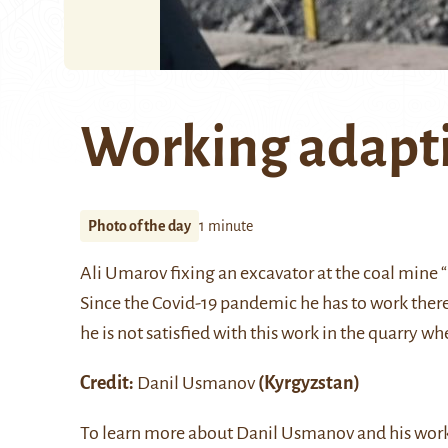
Working adapt
Photo of the day
1 minute
Ali Umarov fixing an excavator at the coal mine
Since the Covid-19 pandemic he has to work there 
he is not satisfied with this work in the quarry wh
Credit:
Danil Usmanov
(Kyrgyzstan)
To learn more about Danil Usmanov and his work