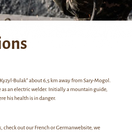
ions
 “Kyzyl-Bulak” about 6,5 km away from Sary-Mogol.
as an electric welder. Initially a mountain guide,
ere his health is in danger.
, check out our
French
or
German
website, we