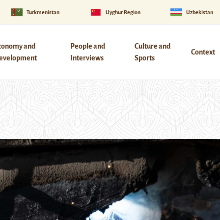
Turkmenistan
Uyghur Region
Uzbekistan
conomy and
People and
Culture and
Context
evelopment
Interviews
Sports