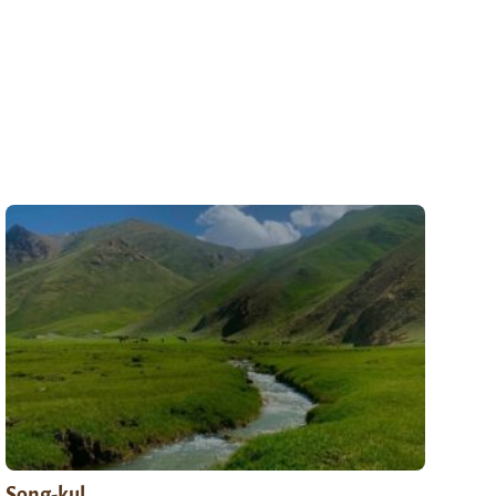
Song-kul