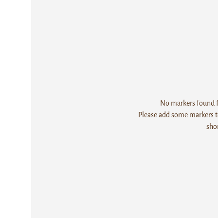
No markers found fo
Please add some markers to
sho