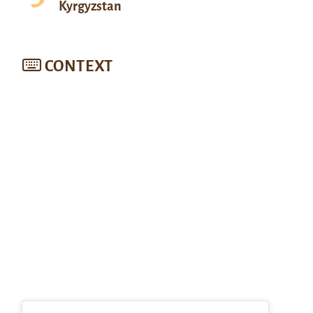
Kyrgyzstan
CONTEXT