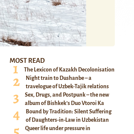
MOST READ
The Lexicon of Kazakh Decolonisation
Night train to Dushanbe – a
travelogue of Uzbek-Tajik relations
Sex, Drugs, and Postpunk – the new
album of Bishkek’s Duo Vtoroi Ka
Bound by Tradition: Silent Suffering
of Daughters-in-Law in Uzbekistan
Queer life under pressure in