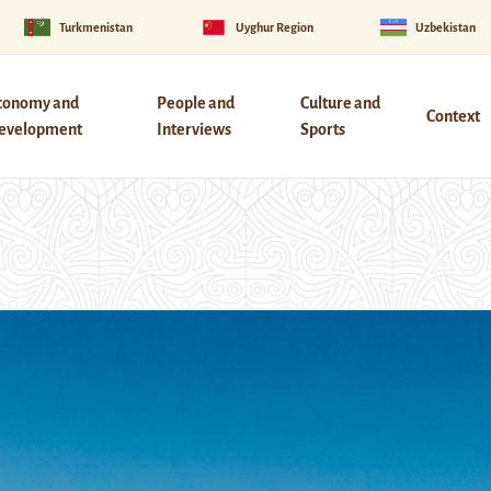
Turkmenistan
Uyghur Region
Uzbekistan
conomy and
People and
Culture and
Context
evelopment
Interviews
Sports