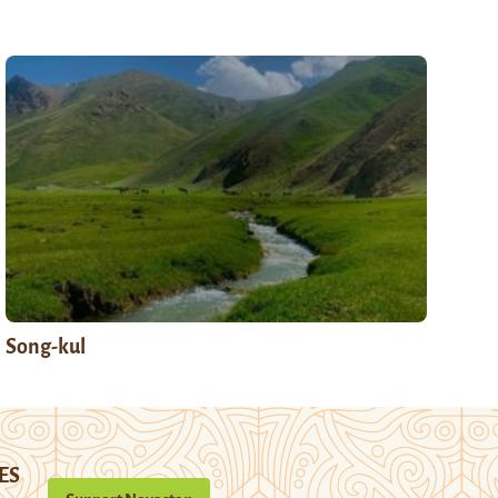
Song-kul
ES