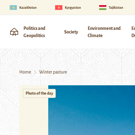
Kazakhstan
Kyrgyzstan
Tajikistan
Politics and
Environment and
E
Society
Geopolitics
Climate
D
Home
Winter pasture
Photo of the day