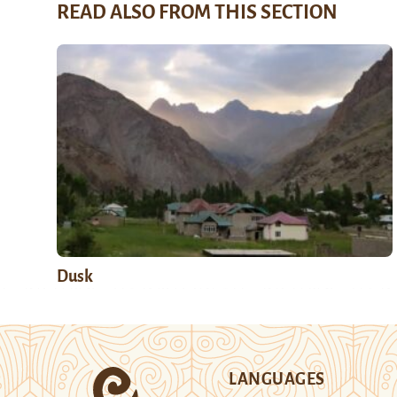
READ ALSO FROM THIS SECTION
Dusk
LANGUAGES