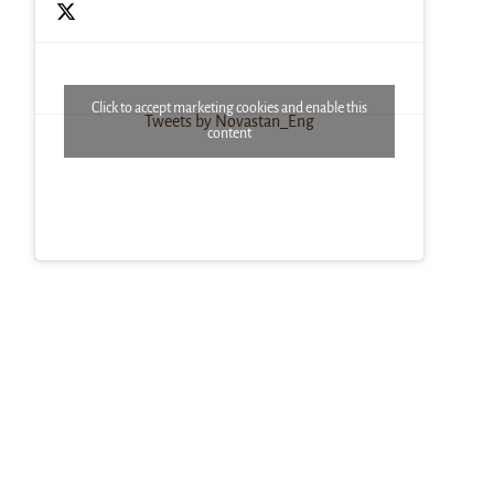
Click to accept marketing cookies and enable this
Tweets by Novastan_Eng
content