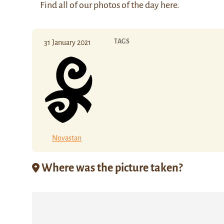
Find all of our photos of the day
here
.
TAGS
31 January 2021
Novastan
Where was the picture taken?