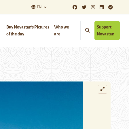
EN
Buy Novastan’s Pictures
Who we
Support
of the day
are
Novastan