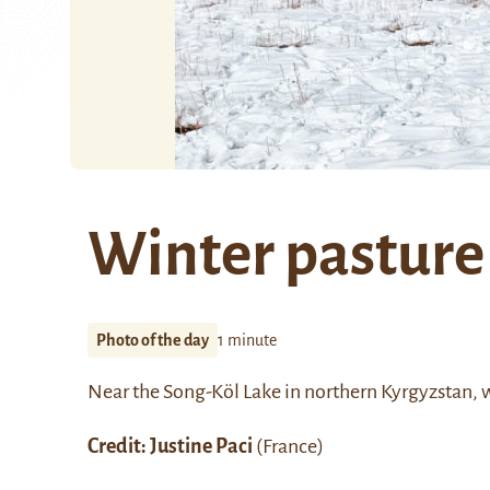
Winter pasture
Photo of the day
1 minute
Near the
Song-Köl Lake
in northern Kyrgyzstan, w
Credit: Justine Paci
(France)