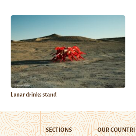
Lunar drinks stand
SECTIONS
OUR COUNTRI