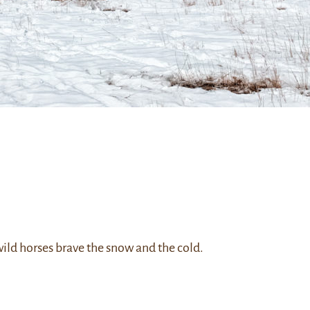
ild horses brave the snow and the cold.