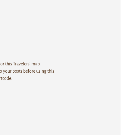
r this Travelers' map.
 your posts before using this
rtcode.