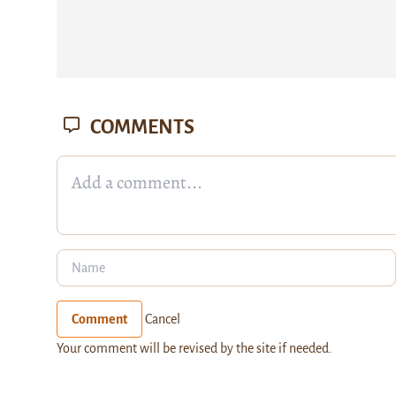
COMMENTS
Comment
Cancel
Your comment will be revised by the site if needed.