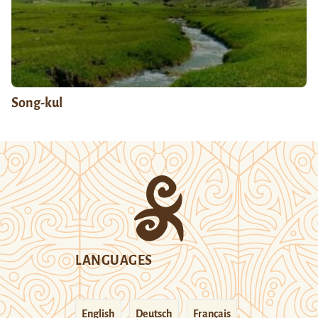
Song-kul
LANGUAGES
English
Deutsch
Français