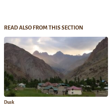
READ ALSO FROM THIS SECTION
Dusk