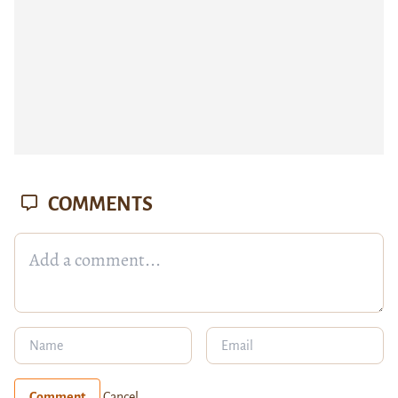
COMMENTS
Comment
Cancel