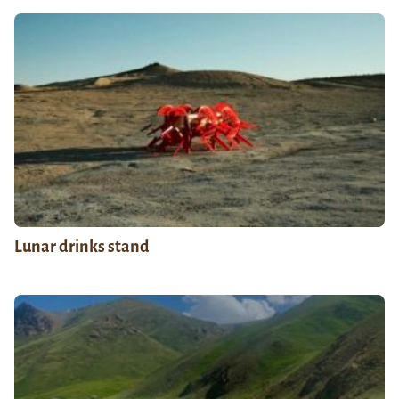
Lunar drinks stand