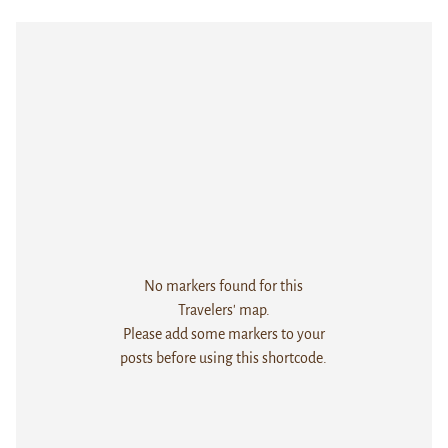
No markers found for this
Travelers' map.
Please add some markers to your
posts before using this shortcode.