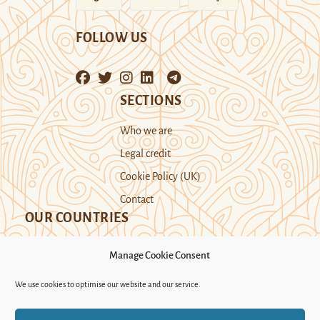
FOLLOW US
SECTIONS
Who we are
Legal credit
Cookie Policy (UK)
Contact
OUR COUNTRIES
Manage Cookie Consent
Kazakhstan
Kyrgyzstan
Tajikistan
We use cookies to optimise our website and our service.
Turkmenistan
Uyghur Region