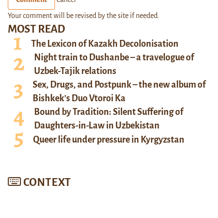
Your comment will be revised by the site if needed.
MOST READ
The Lexicon of Kazakh Decolonisation
Night train to Dushanbe – a travelogue of
Uzbek-Tajik relations
Sex, Drugs, and Postpunk – the new album of
Bishkek’s Duo Vtoroi Ka
Bound by Tradition: Silent Suffering of
Daughters-in-Law in Uzbekistan
Queer life under pressure in Kyrgyzstan
CONTEXT