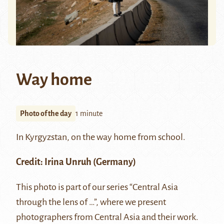
Way home
Photo of the day
1 minute
In Kyrgyzstan, on the way home from school.
Credit:
Irina Unruh
(Germany)
This photo is part of our series “Central Asia
through the lens of …”, where we present
photographers from Central Asia and their work.