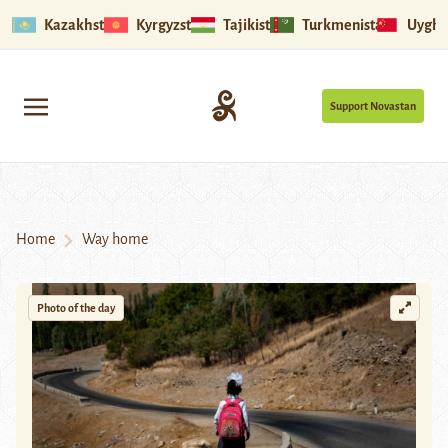
Kazakhstan
Kyrgyzstan
Tajikistan
Turkmenistan
Uyghu
Support Novastan
Home
Way home
Photo of the day