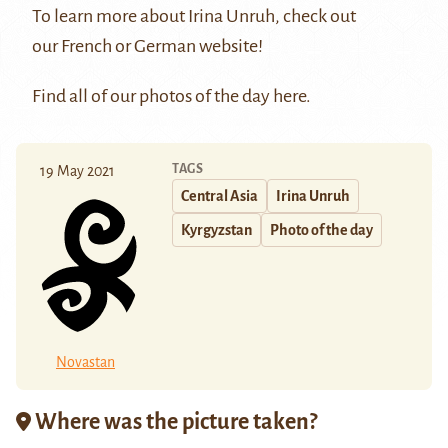
To learn more about Irina Unruh, check out
our
French
or
German
website!
Find all of our photos of the day
here
.
TAGS
19 May 2021
Central Asia
Irina Unruh
Kyrgyzstan
Photo of the day
Novastan
Where was the picture taken?