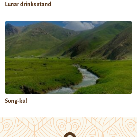
Lunar drinks stand
Song-kul