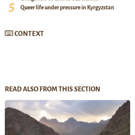
Queer life under pressure in Kyrgyzstan
CONTEXT
READ ALSO FROM THIS SECTION