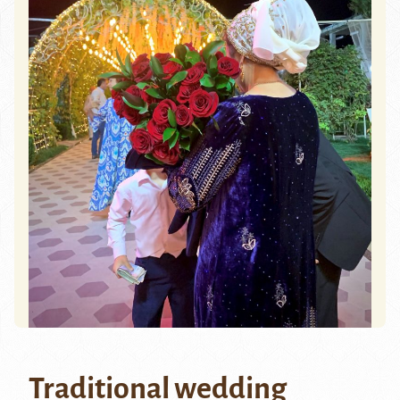
Traditional wedding