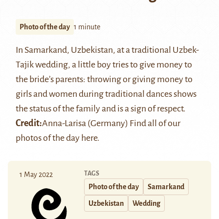
Photo of the day
1 minute
In Samarkand, Uzbekistan, at a traditional Uzbek-
Tajik wedding, a little boy tries to give money to
the bride’s parents: throwing or giving money to
girls and women during traditional dances shows
the status of the family and is a sign of respect.
Credit:
Anna-Larisa (Germany)
Find all of our
photos of the day
here
.
TAGS
1 May 2022
Photo of the day
Samarkand
Uzbekistan
Wedding