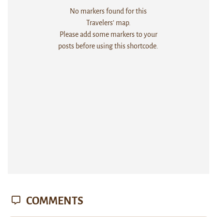
No markers found for this
Travelers' map.
Please add some markers to your
posts before using this shortcode.
COMMENTS