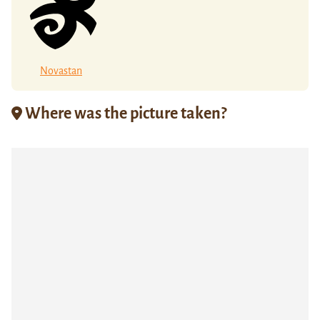
Novastan
Where was the picture taken?