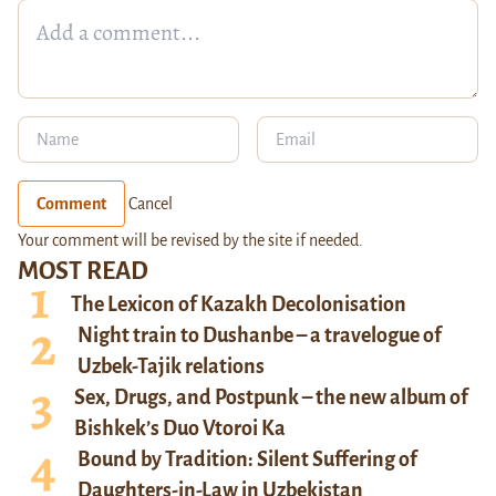
Comment
Cancel
Your comment will be revised by the site if needed.
MOST READ
The Lexicon of Kazakh Decolonisation
Night train to Dushanbe – a travelogue of
Uzbek-Tajik relations
Sex, Drugs, and Postpunk – the new album of
Bishkek’s Duo Vtoroi Ka
Bound by Tradition: Silent Suffering of
Daughters-in-Law in Uzbekistan