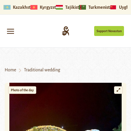
Kazakhstan
Kyrgyzstan
Tajikistan
Turkmenistan
Uyghu
Support Novastan
Home
Traditional wedding
Photo of the day