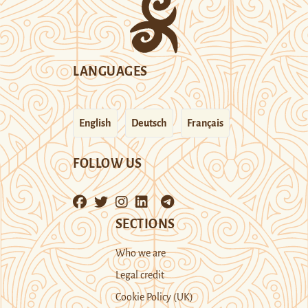
LANGUAGES
English
Deutsch
Français
FOLLOW US
SECTIONS
Who we are
Legal credit
Cookie Policy (UK)