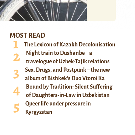
MOST READ
The Lexicon of Kazakh Decolonisation
Night train to Dushanbe – a
travelogue of Uzbek-Tajik relations
Sex, Drugs, and Postpunk – the new
album of Bishkek’s Duo Vtoroi Ka
Bound by Tradition: Silent Suffering
of Daughters-in-Law in Uzbekistan
Queer life under pressure in
Kyrgyzstan