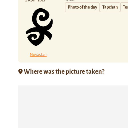
2 April 2021
Photo of the day
Tapchan
Te
Novastan
Where was the picture taken?