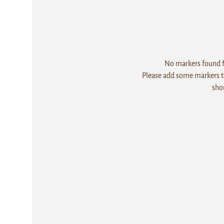
No markers found fo
Please add some markers to
sho