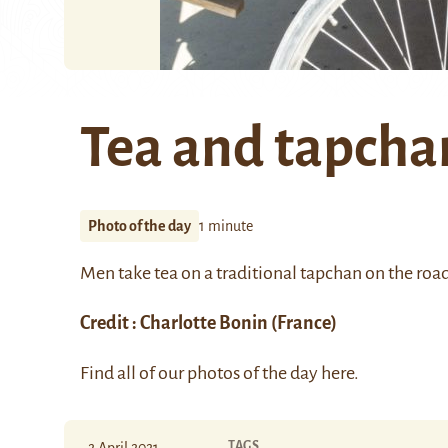
Tea and tapcha
Photo of the day
1 minute
Men take tea on a traditional
tapchan
on the roa
Credit :
Charlotte Bonin
(France)
Find all of our photos of the day
here
.
TAGS