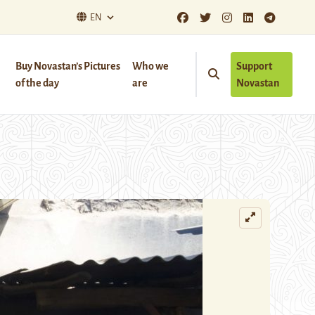
EN
Buy Novastan’s Pictures
Who we
Support
of the day
are
Novastan