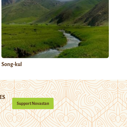
Song-kul
ES
Support Novastan