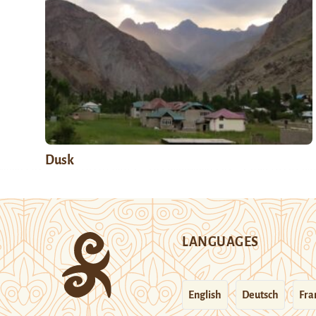
Dusk
LANGUAGES
English
Deutsch
Fra