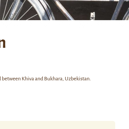
n
d between Khiva and Bukhara, Uzbekistan.