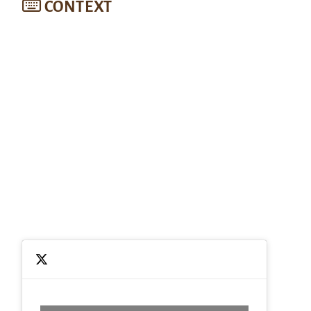
CONTEXT