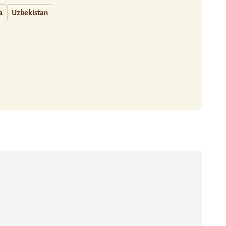
a
Uzbekistan