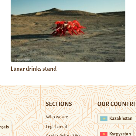
Lunar drinks stand
SECTIONS
OUR COUNTRI
Who we are
Kazakhstan
Legal credit
nçais
Kyrgyzstan