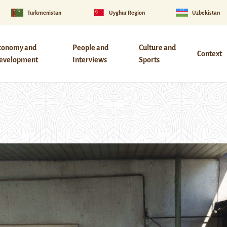
Turkmenistan
Uyghur Region
Uzbekistan
conomy and
People and
Culture and
Context
evelopment
Interviews
Sports