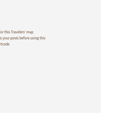
r this Travelers' map.
 your posts before using this
rtcode.