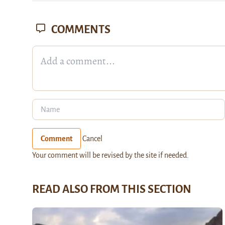
COMMENTS
Comment
Cancel
Your comment will be revised by the site if needed.
READ ALSO FROM THIS SECTION