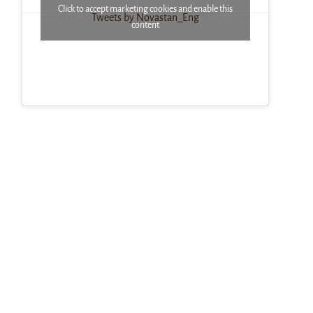
Click to accept marketing cookies and enable this
Tweets by Novastan_Eng
content