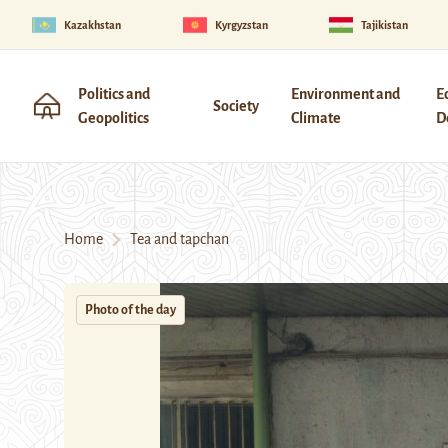
Kazakhstan
Kyrgyzstan
Tajikistan
Politics and
Environment and
E
Society
Geopolitics
Climate
D
Home
Tea and tapchan
Photo of the day