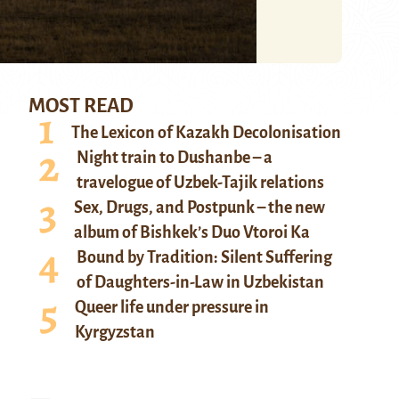
MOST READ
The Lexicon of Kazakh Decolonisation
Night train to Dushanbe – a
travelogue of Uzbek-Tajik relations
Sex, Drugs, and Postpunk – the new
album of Bishkek’s Duo Vtoroi Ka
Bound by Tradition: Silent Suffering
of Daughters-in-Law in Uzbekistan
Queer life under pressure in
Kyrgyzstan