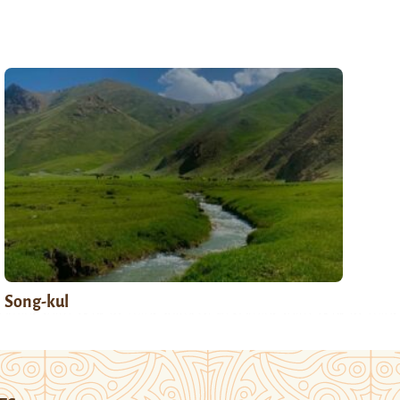
Song-kul