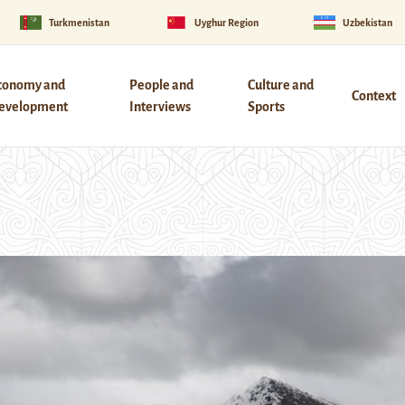
Turkmenistan
Uyghur Region
Uzbekistan
conomy and
People and
Culture and
Context
evelopment
Interviews
Sports