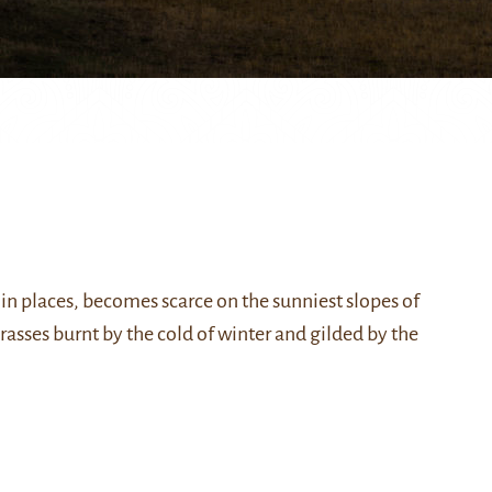
n places, becomes scarce on the sunniest slopes of
asses burnt by the cold of winter and gilded by the