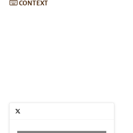
CONTEXT