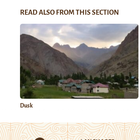
READ ALSO FROM THIS SECTION
Dusk