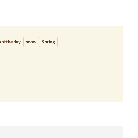
 of the day
snow
Spring