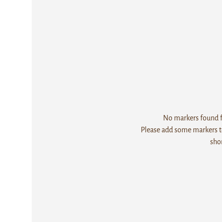
No markers found fo
Please add some markers to
sho