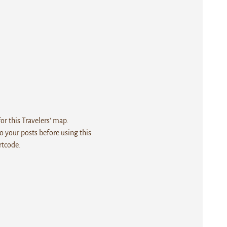
r this Travelers' map.
 your posts before using this
rtcode.