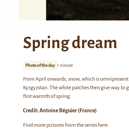
Spring dream
Photo of the day
1 minute
From April onwards, snow, which is omnipresent i
Kyrgyzstan. The white patches then give way to gr
first warmth of spring.
Credit:
Antoine Béguier
(France)
Find more pictures from the series
here
.