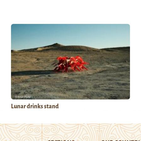
Lunar drinks stand