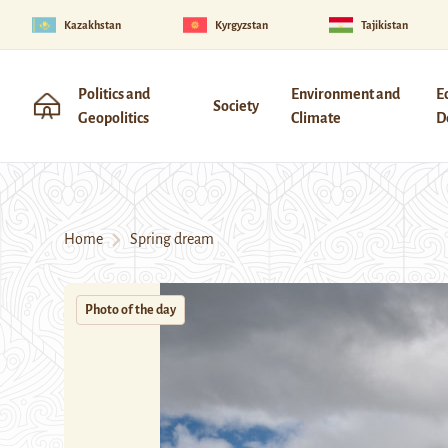
Kazakhstan
Kyrgyzstan
Tajikistan
Politics and
Environment and
E
Society
Geopolitics
Climate
D
Home
Spring dream
Photo of the day