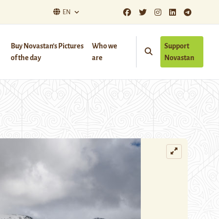
EN
Buy Novastan’s Pictures
Who we
Support
of the day
are
Novastan