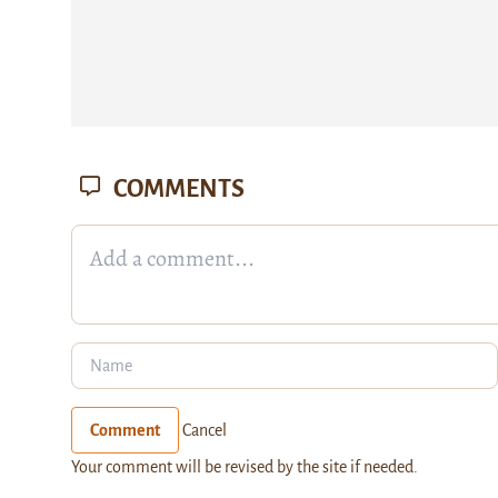
COMMENTS
Comment
Cancel
Your comment will be revised by the site if needed.