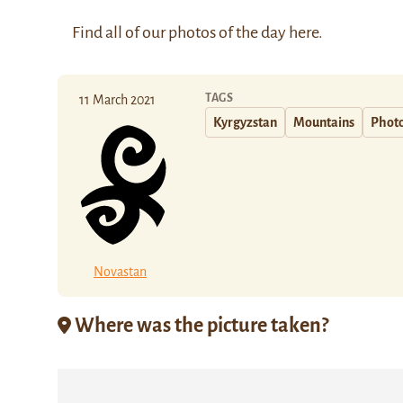
Find all of our photos of the day
here
.
TAGS
11 March 2021
Kyrgyzstan
Mountains
Photo
Novastan
Where was the picture taken?