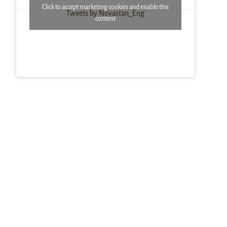
Click to accept marketing cookies and enable this
Tweets by Novastan_Eng
content