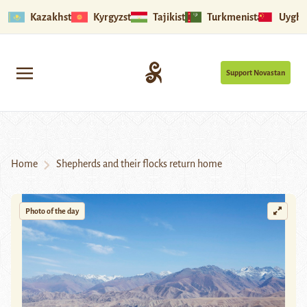
Kazakhstan
Kyrgyzstan
Tajikistan
Turkmenistan
Uyghu
Support Novastan
Home
Shepherds and their flocks return home
Photo of the day