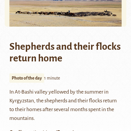
Shepherds and their flocks
return home
Photo of the day
1 minute
In At-Bashi valley yellowed by the summer in
Kyrgyzstan, the shepherds and their flocks return
to their homes after several months spent in the
mountains.