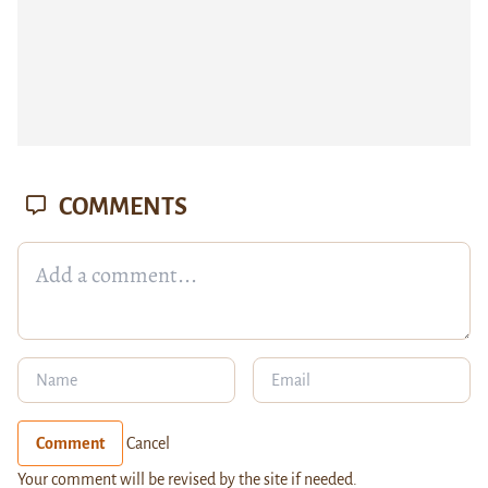
COMMENTS
Comment
Cancel
Your comment will be revised by the site if needed.