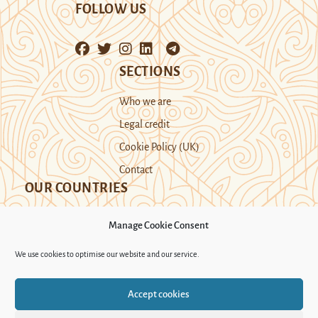
FOLLOW US
SECTIONS
Who we are
Legal credit
Cookie Policy (UK)
Contact
OUR COUNTRIES
Manage Cookie Consent
Kazakhstan
Kyrgyzstan
Tajikistan
We use cookies to optimise our website and our service.
Turkmenistan
Uyghur Region
Accept cookies
Uzbekistan