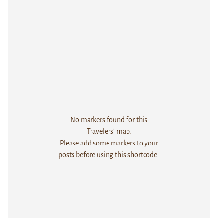
No markers found for this
Travelers' map.
Please add some markers to your
posts before using this shortcode.