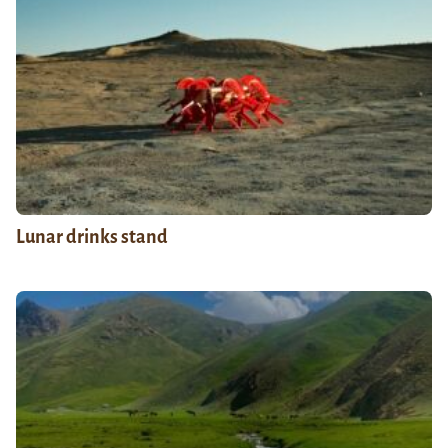
Lunar drinks stand