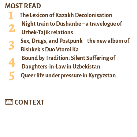
MOST READ
The Lexicon of Kazakh Decolonisation
Night train to Dushanbe – a travelogue of
Uzbek-Tajik relations
Sex, Drugs, and Postpunk – the new album of
Bishkek’s Duo Vtoroi Ka
Bound by Tradition: Silent Suffering of
Daughters-in-Law in Uzbekistan
Queer life under pressure in Kyrgyzstan
CONTEXT