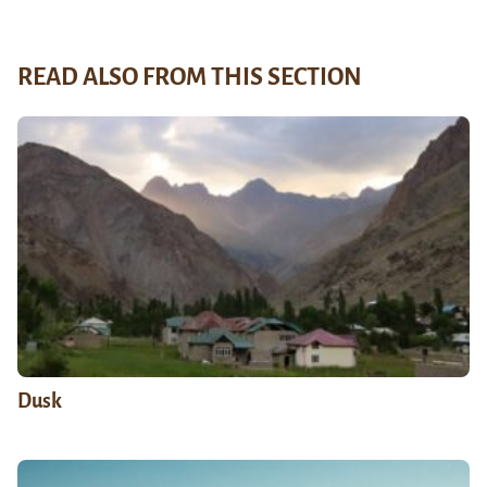
READ ALSO FROM THIS SECTION
Dusk