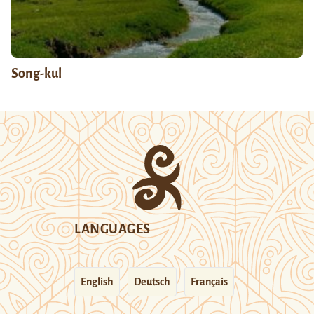
Song-kul
LANGUAGES
English
Deutsch
Français