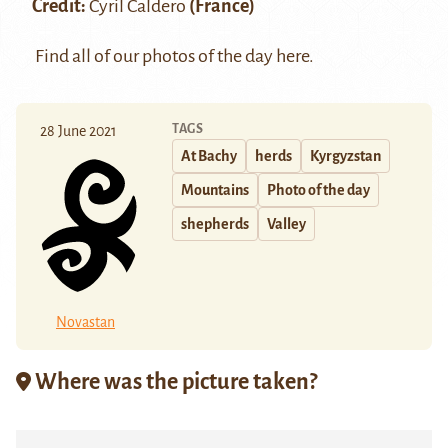
Credit:
Cyril Caldero
(France)
Find all of our photos of the day
here
.
TAGS
28 June 2021
At Bachy
herds
Kyrgyzstan
Mountains
Photo of the day
shepherds
Valley
Novastan
Where was the picture taken?