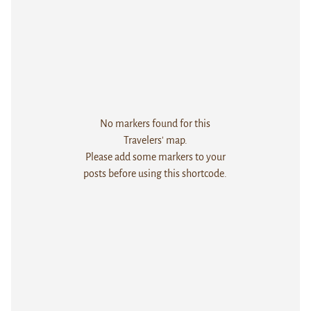
No markers found for this
Travelers' map.
Please add some markers to your
posts before using this shortcode.