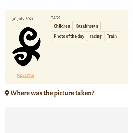
TAGS
30 July 2021
Children
Kazakhstan
Photo of the day
racing
Train
Novastan
Where was the picture taken?