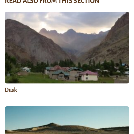
READ ALSO FROM THIS SECTION
Dusk