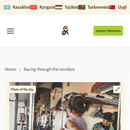
Kazakhstan
Kyrgyzstan
Tajikistan
Turkmenistan
Uyghu
Support Novastan
Home
Racing through the corridors
Photo of the day