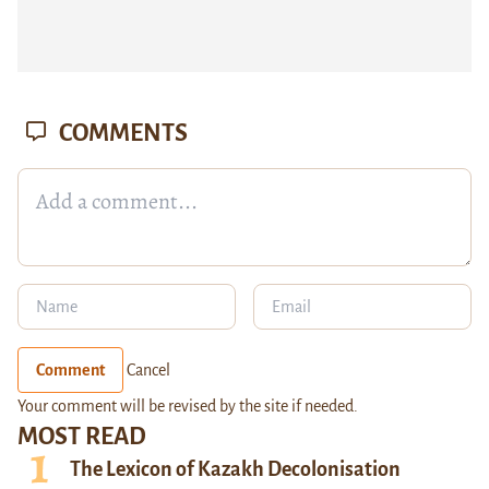
COMMENTS
Comment
Cancel
Your comment will be revised by the site if needed.
MOST READ
The Lexicon of Kazakh Decolonisation