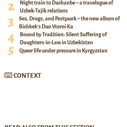
Night train to Dushanbe – a travelogue of
Uzbek-Tajik relations
Sex, Drugs, and Postpunk – the new album of
Bishkek’s Duo Vtoroi Ka
Bound by Tradition: Silent Suffering of
Daughters-in-Law in Uzbekistan
Queer life under pressure in Kyrgyzstan
CONTEXT