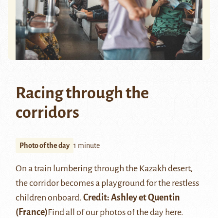
Racing through the
corridors
Photo of the day
1 minute
On a train lumbering through the Kazakh desert,
the corridor becomes a playground for the restless
children onboard.
Credit:
Ashley et Quentin
(France)
Find all of our photos of the day
here
.