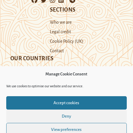
SECTIONS
Who we are
Legal credit
Cookie Policy (UK)
Contact
OUR COUNTRIES
Manage Cookie Consent
Kazakhstan
Kyrgyzstan
Tajikistan
We use cookies to optimise our website and our service.
Turkmenistan
Uyghur Region
Accept cookies
Uzbekistan
Deny
Support Novastan
View preferences