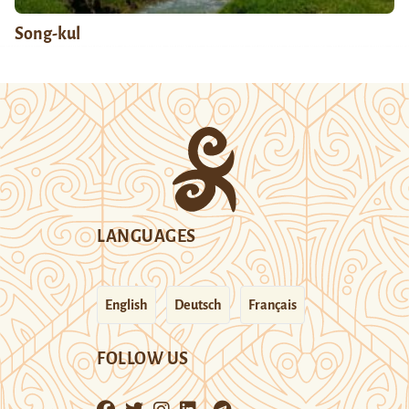
Song-kul
LANGUAGES
English
Deutsch
Français
FOLLOW US