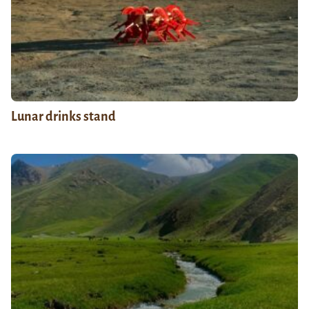
Lunar drinks stand