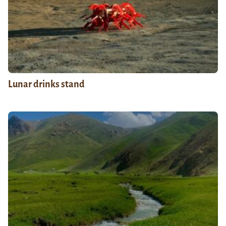
Lunar drinks stand