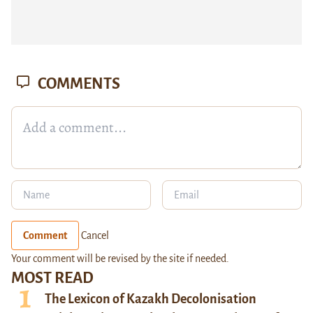
COMMENTS
Comment
Cancel
Your comment will be revised by the site if needed.
MOST READ
The Lexicon of Kazakh Decolonisation