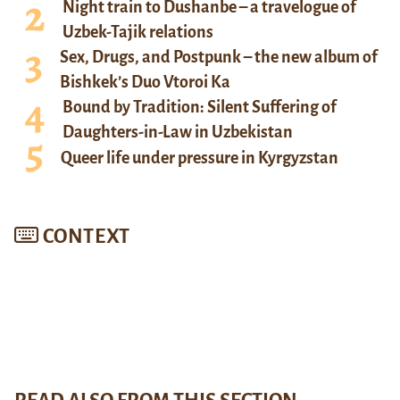
Night train to Dushanbe – a travelogue of
Uzbek-Tajik relations
Sex, Drugs, and Postpunk – the new album of
Bishkek’s Duo Vtoroi Ka
Bound by Tradition: Silent Suffering of
Daughters-in-Law in Uzbekistan
Queer life under pressure in Kyrgyzstan
CONTEXT