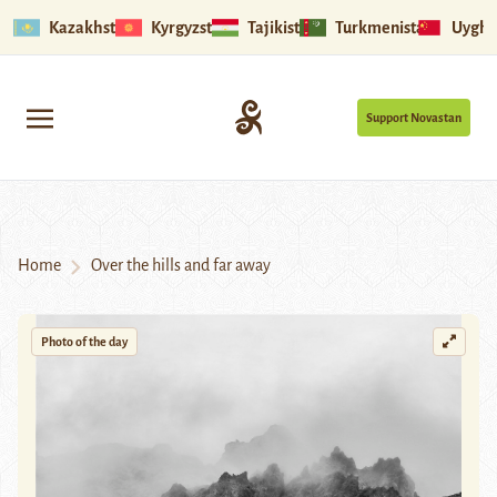
Kazakhstan
Kyrgyzstan
Tajikistan
Turkmenistan
Uyghu
Support Novastan
Home
Over the hills and far away
Photo of the day