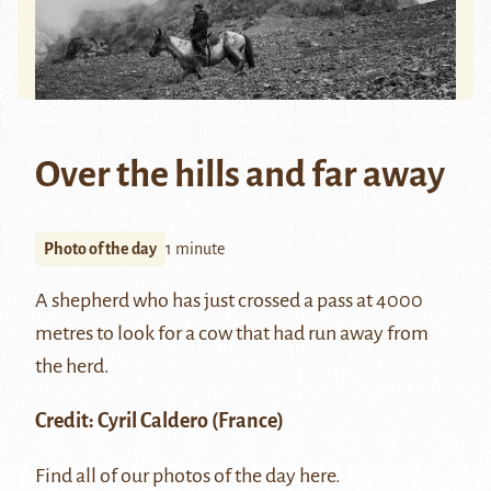
Over the hills and far away
Photo of the day
1 minute
A shepherd who has just crossed a pass at 4000
metres to look for a cow that had run away from
the herd.
Credit:
Cyril Caldero
(France)
Find all of our photos of the day
here
.