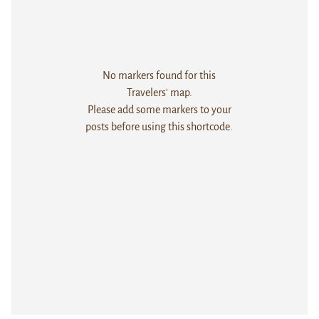
No markers found for this
Travelers' map.
Please add some markers to your
posts before using this shortcode.