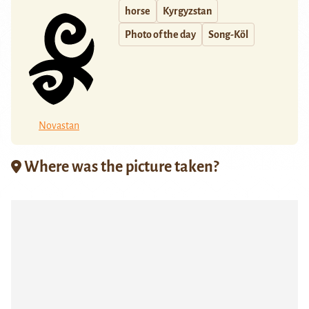
horse
Kyrgyzstan
Photo of the day
Song-Köl
Novastan
Where was the picture taken?