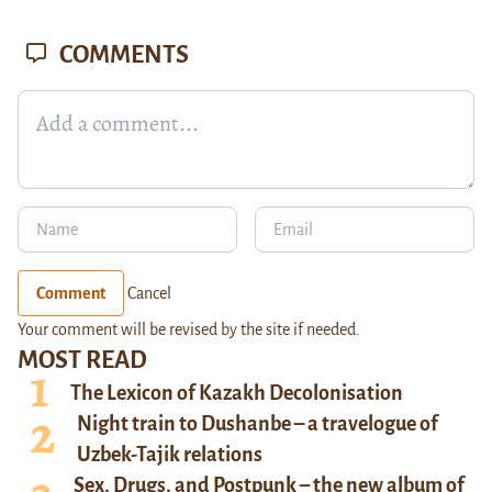
COMMENTS
Comment
Cancel
Your comment will be revised by the site if needed.
MOST READ
The Lexicon of Kazakh Decolonisation
Night train to Dushanbe – a travelogue of
Uzbek-Tajik relations
Sex, Drugs, and Postpunk – the new album of