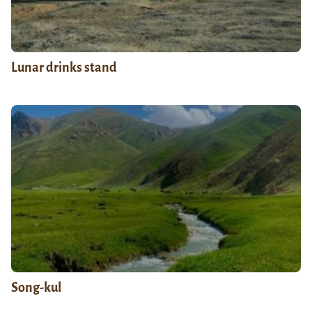
Lunar drinks stand
Song-kul