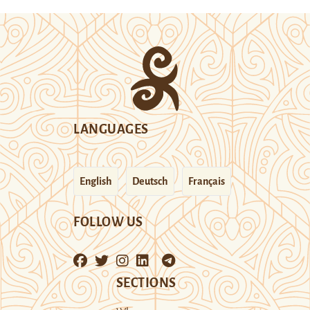
LANGUAGES
English
Deutsch
Français
FOLLOW US
SECTIONS