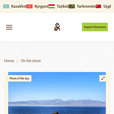
Kazakhstan
Kyrgyzstan
Tajikistan
Turkmenistan
Uyghu
Support Novastan
Home
On the shore
Photo of the day