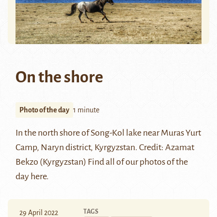
On the shore
Photo of the day
1 minute
In the north shore of Song-Kol lake near Muras Yurt
Camp, Naryn district, Kyrgyzstan.
Credit:
Azamat
Bekzo (Kyrgyzstan)
Find all of our photos of the
day
here
.
TAGS
29 April 2022