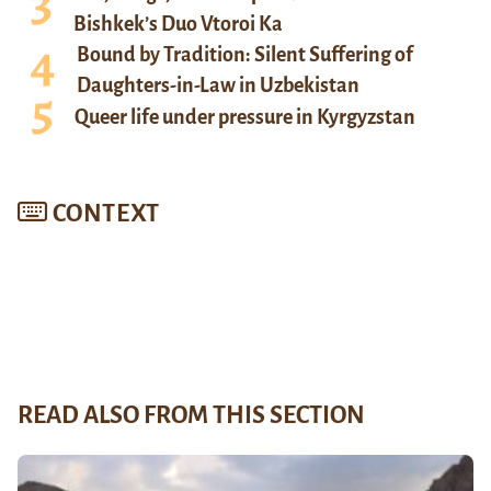
Bishkek’s Duo Vtoroi Ka
Bound by Tradition: Silent Suffering of
Daughters-in-Law in Uzbekistan
Queer life under pressure in Kyrgyzstan
CONTEXT
READ ALSO FROM THIS SECTION