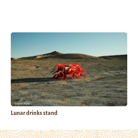
Lunar drinks stand