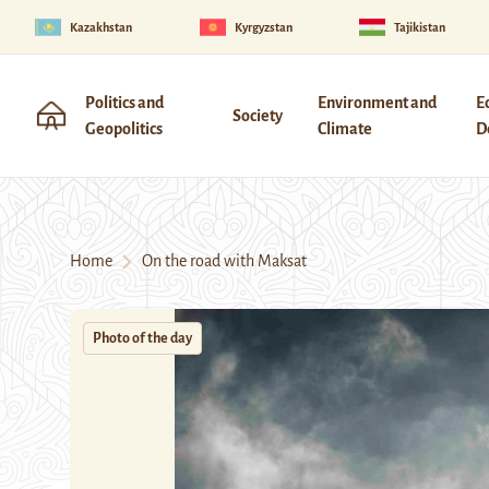
Kazakhstan
Kyrgyzstan
Tajikistan
Politics and
Environment and
E
Society
Geopolitics
Climate
D
Home
On the road with Maksat
Photo of the day