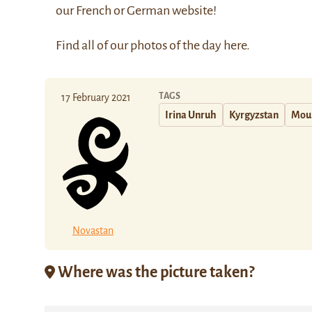
our
French
or
German
website!
Find all of our photos of the day
here
.
TAGS
17 February 2021
Irina Unruh
Kyrgyzstan
Mou
Novastan
Where was the picture taken?