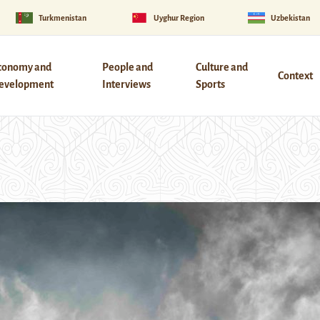
Turkmenistan
Uyghur Region
Uzbekistan
conomy and
People and
Culture and
Context
evelopment
Interviews
Sports