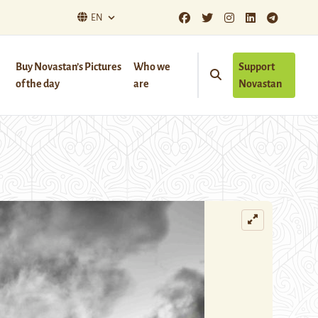
EN
Buy Novastan’s Pictures
Who we
Support
of the day
are
Novastan