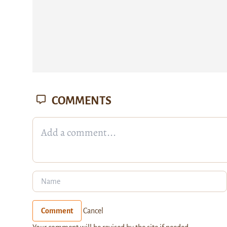
COMMENTS
Comment
Cancel