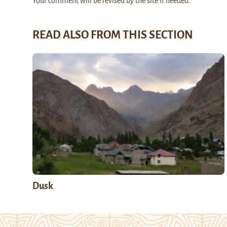
Your comment will be revised by the site if needed.
READ ALSO FROM THIS SECTION
Dusk