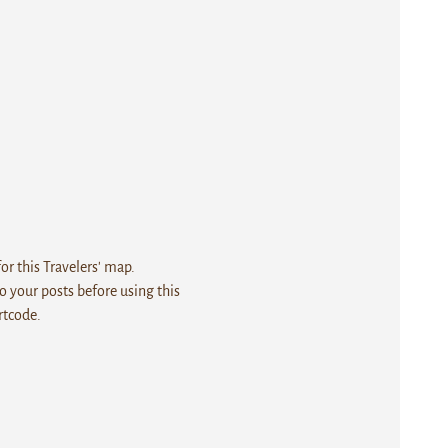
r this Travelers' map.
 your posts before using this
rtcode.