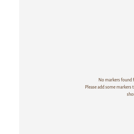
No markers found fo
Please add some markers to
sho