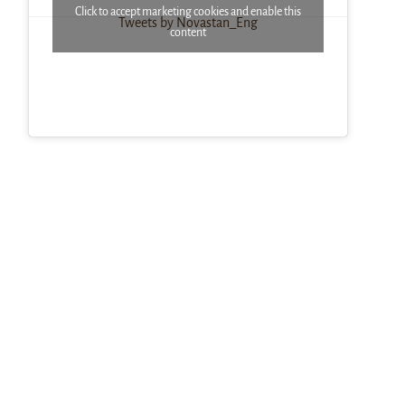
Click to accept marketing cookies and enable this
Tweets by Novastan_Eng
content