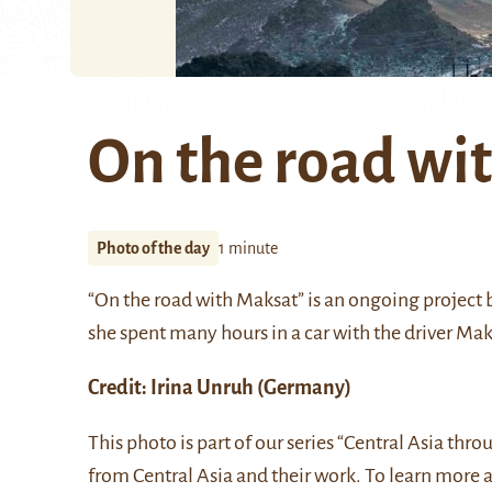
On the road wi
Photo of the day
1 minute
“On the road with Maksat” is an ongoing project b
she spent many hours in a car with the driver Mak
Credit:
Irina Unruh
(Germany)
This photo is part of our series “Central Asia thr
from Central Asia and their work. To learn more 