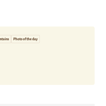
ntains
Photo of the day