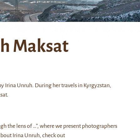
th Maksat
y Irina Unruh. During her travels in Kyrgyzstan,
sat.
ough the lens of …”, where we present photographers
about Irina Unruh, check out