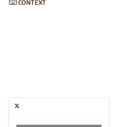
CONTEXT