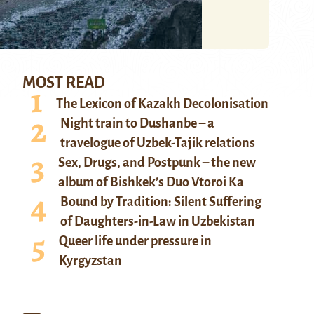
MOST READ
The Lexicon of Kazakh Decolonisation
Night train to Dushanbe – a
travelogue of Uzbek-Tajik relations
Sex, Drugs, and Postpunk – the new
album of Bishkek’s Duo Vtoroi Ka
Bound by Tradition: Silent Suffering
of Daughters-in-Law in Uzbekistan
Queer life under pressure in
Kyrgyzstan