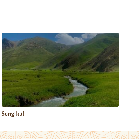
Song-kul