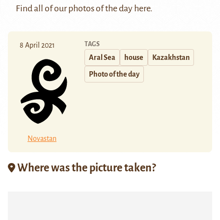
Find all of our photos of the day
here
.
TAGS
8 April 2021
Aral Sea
house
Kazakhstan
Photo of the day
Novastan
Where was the picture taken?