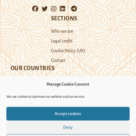
SECTIONS
Who we are
Legal credit
Cookie Policy (UK)
Contact
OUR COUNTRIES
Manage Cookie Consent
Kazakhstan
Kyrgyzstan
Tajikistan
We use cookies to optimise our website and our service.
Turkmenistan
Uyghur Region
Accept cookies
Uzbekistan
Deny
Support Novastan