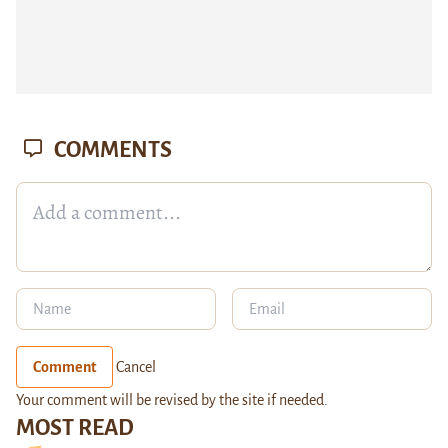
COMMENTS
Comment
Cancel
Your comment will be revised by the site if needed.
MOST READ