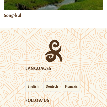
Song-kul
LANGUAGES
English
Deutsch
Français
FOLLOW US