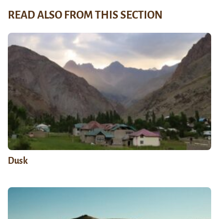
READ ALSO FROM THIS SECTION
Dusk