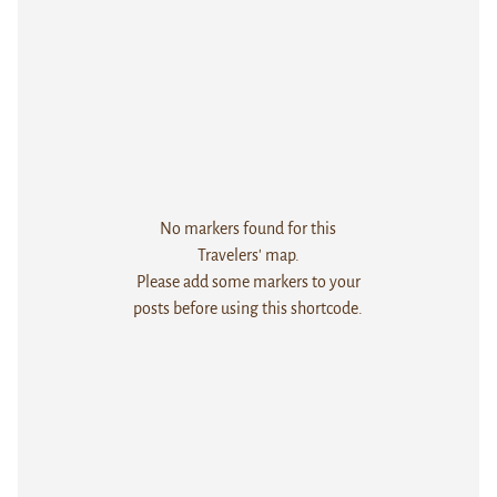
No markers found for this
Travelers' map.
Please add some markers to your
posts before using this shortcode.