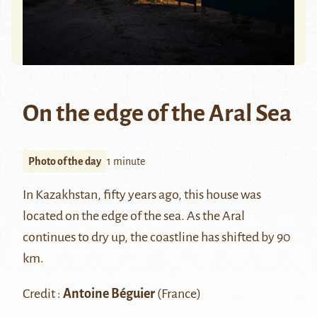
On the edge of the Aral Sea
Photo of the day
1 minute
In Kazakhstan, fifty years ago, this house was
located on the edge of the sea. As the Aral
continues to dry up, the coastline has shifted by 90
km.
Credit :
Antoine Béguier
(France)