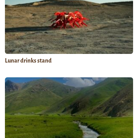
Lunar drinks stand