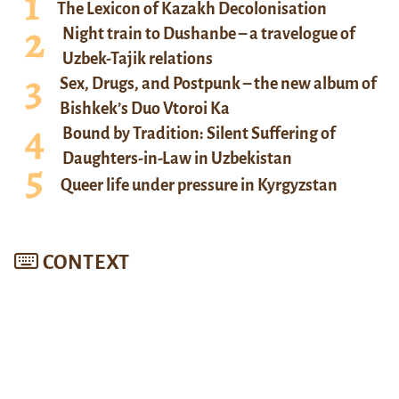
The Lexicon of Kazakh Decolonisation
Night train to Dushanbe – a travelogue of
Uzbek-Tajik relations
Sex, Drugs, and Postpunk – the new album of
Bishkek’s Duo Vtoroi Ka
Bound by Tradition: Silent Suffering of
Daughters-in-Law in Uzbekistan
Queer life under pressure in Kyrgyzstan
CONTEXT