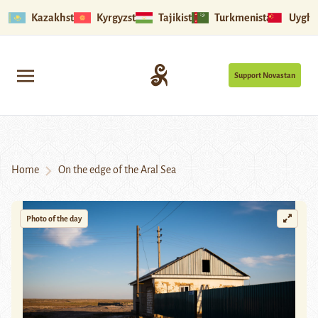
Kazakhstan
Kyrgyzstan
Tajikistan
Turkmenistan
Uyghu
Support Novastan
Home
On the edge of the Aral Sea
Photo of the day