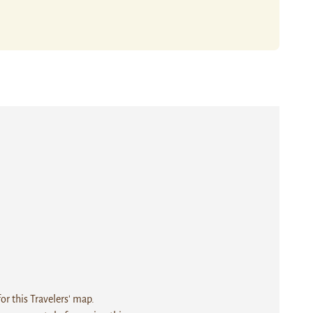
r this Travelers' map.