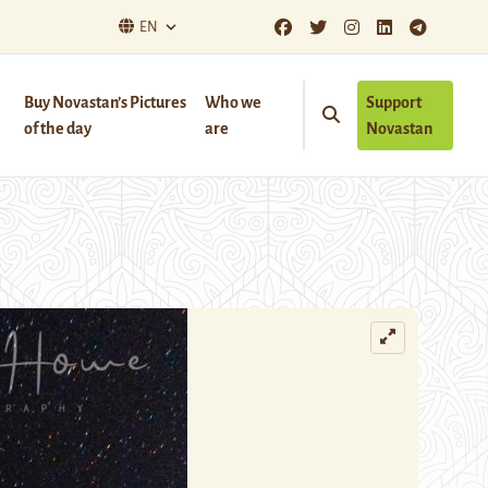
EN
Buy Novastan’s Pictures
Who we
Support
of the day
are
Novastan