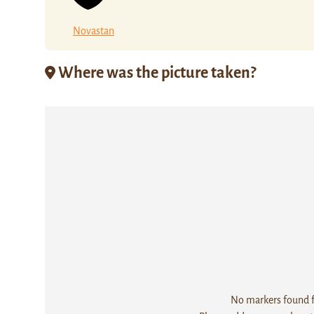
Novastan
Where was the picture taken?
No markers found fo