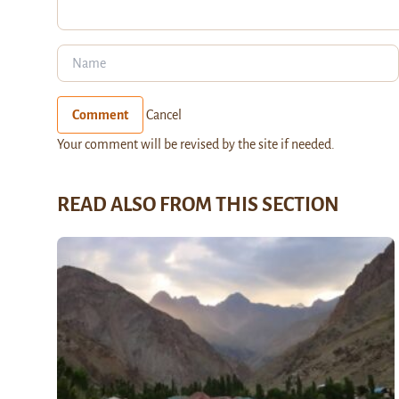
Comment
Cancel
Your comment will be revised by the site if needed.
READ ALSO FROM THIS SECTION