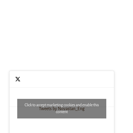
Click to accept marketing cookies and enable this
Tweets by Novastan_Eng
content