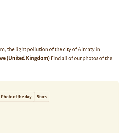
 the light pollution of the city of
Almaty
in
we
(United Kingdom)
Find all of our photos of the
Photo of the day
Stars