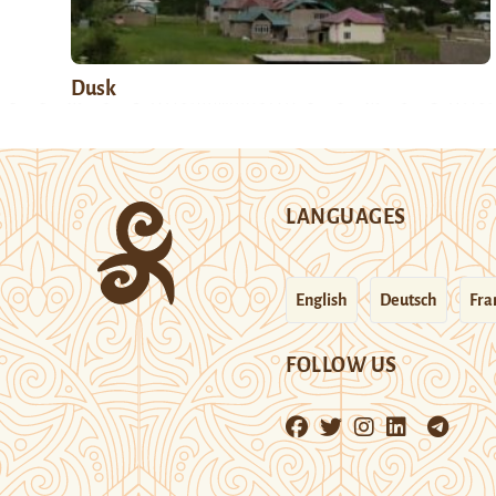
Dusk
LANGUAGES
English
Deutsch
Fra
FOLLOW US