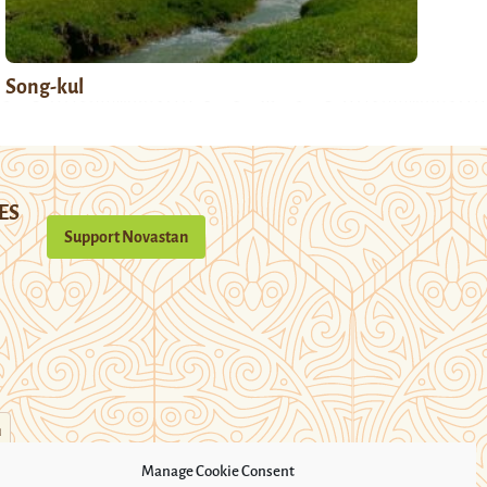
Song-kul
ES
Support Novastan
n
Manage Cookie Consent