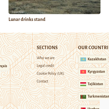
Lunar drinks stand
SECTIONS
OUR COUNTRI
Who we are
Kazakhstan
Legal credit
nçais
Kyrgyzstan
Cookie Policy (UK)
Contact
Tajikistan
Turkmenista
Uyghur