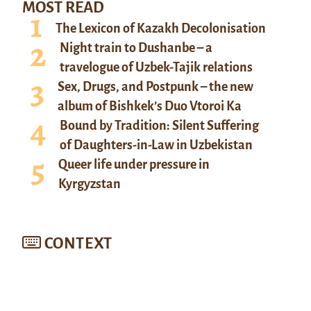
MOST READ
The Lexicon of Kazakh Decolonisation
Night train to Dushanbe – a
travelogue of Uzbek-Tajik relations
Sex, Drugs, and Postpunk – the new
album of Bishkek’s Duo Vtoroi Ka
Bound by Tradition: Silent Suffering
of Daughters-in-Law in Uzbekistan
Queer life under pressure in
Kyrgyzstan
CONTEXT