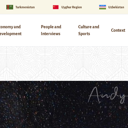
Turkmenistan
Uyghur Region
Uzbekistan
conomy and
People and
Culture and
Context
evelopment
Interviews
Sports