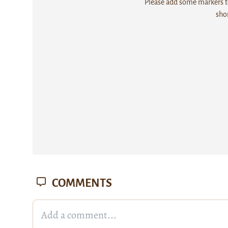
Please add some markers to
sho
COMMENTS