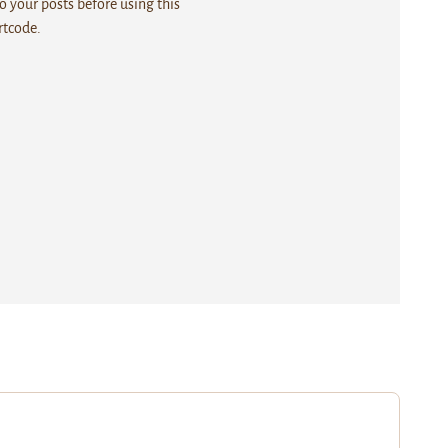
 your posts before using this
rtcode.