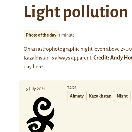
Light pollution
Photo of the day
1 minute
On an astrophotographic night, even above 2500m,
Kazakhstan is always apparent.
Credit:
Andy Ho
day
here
.
TAGS
5 July 2021
Almaty
Kazakhstan
Night