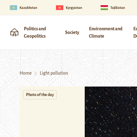
Kazakhstan
Kyrgyzstan
Tajikistan
Politics and
Environment and
E
Society
Geopolitics
Climate
D
Home
Light pollution
Photo of the day