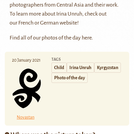
photographers from Central Asia and their work.
To learn more about Irina Unruh, check out
our
French
or
German
website!
Find all of our photos of the day
here
.
TAGS
20 January 2021
Child
Irina Unruh
Kyrgyzstan
Photo of the day
Novastan