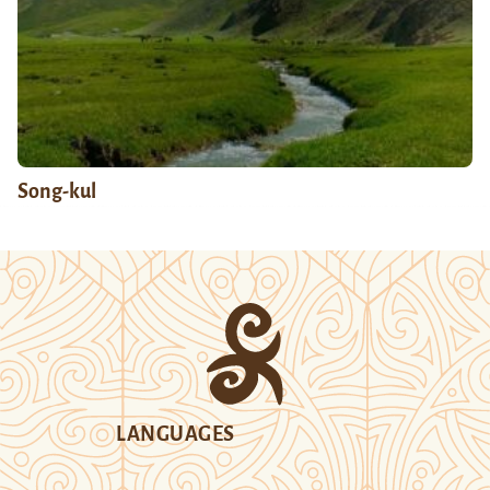
Song-kul
LANGUAGES