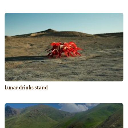
Lunar drinks stand