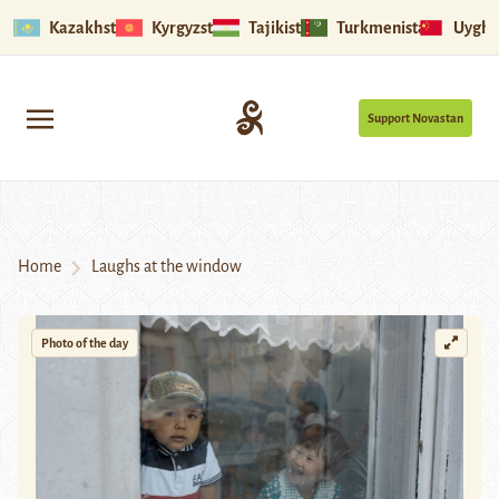
Kazakhstan
Kyrgyzstan
Tajikistan
Turkmenistan
Uyghu
Support Novastan
Home
Laughs at the window
Photo of the day