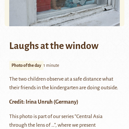
Laughs at the window
Photo of the day
1 minute
The two children observe at a safe distance what
their friends in the kindergarten are doing outside.
Credit:
Irina Unruh
(Germany)
This photo is part of our series “Central Asia
through the lens of …”, where we present