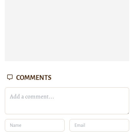
COMMENTS