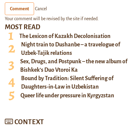
Comment
Cancel
Your comment will be revised by the site if needed.
MOST READ
The Lexicon of Kazakh Decolonisation
Night train to Dushanbe – a travelogue of
Uzbek-Tajik relations
Sex, Drugs, and Postpunk – the new album of
Bishkek’s Duo Vtoroi Ka
Bound by Tradition: Silent Suffering of
Daughters-in-Law in Uzbekistan
Queer life under pressure in Kyrgyzstan
CONTEXT