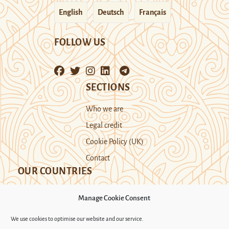
English
Deutsch
Français
FOLLOW US
SECTIONS
Who we are
Legal credit
Cookie Policy (UK)
Contact
OUR COUNTRIES
Manage Cookie Consent
Kazakhstan
Kyrgyzstan
Tajikistan
We use cookies to optimise our website and our service.