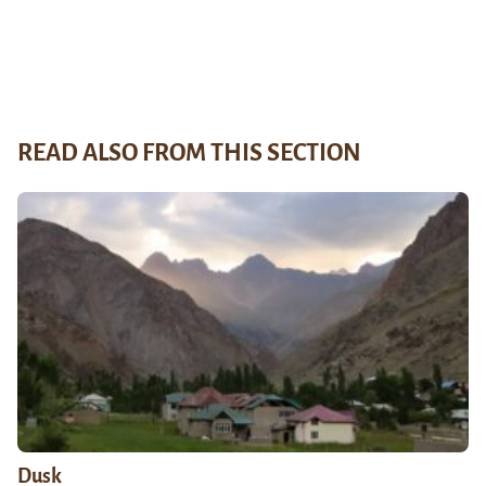
READ ALSO FROM THIS SECTION
Dusk