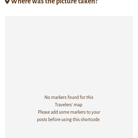
Where was the picture taken?
No markers found for this
Travelers' map.
Please add some markers to your
posts before using this shortcode.