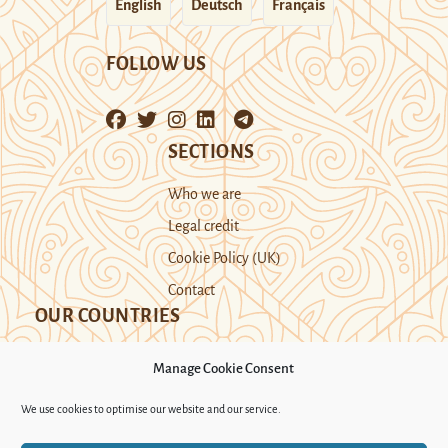
English
Deutsch
Français
FOLLOW US
SECTIONS
Who we are
Legal credit
Cookie Policy (UK)
Contact
OUR COUNTRIES
Manage Cookie Consent
Kazakhstan
Kyrgyzstan
Tajikistan
We use cookies to optimise our website and our service.
Turkmenistan
Uyghur Region