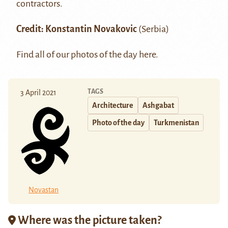
contractors.
Credit:
Konstantin Novakovic
(Serbia)
Find all of our photos of the day
here
.
TAGS
3 April 2021
Architecture
Ashgabat
Photo of the day
Turkmenistan
Novastan
Where was the picture taken?