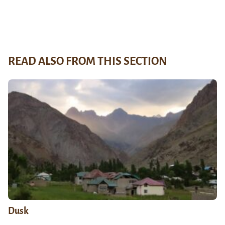
READ ALSO FROM THIS SECTION
Dusk