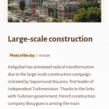
Large-scale construction
Photo of the day
1 minute
Ashgabat has witnessed radical transformation
due to the large-scale construction campaign
initiated by Saparmurat Niyazov, first leader of
independent Turkmenistan. Thanks to the links
with Turkmen government, French construction
company Bouygues is among the main