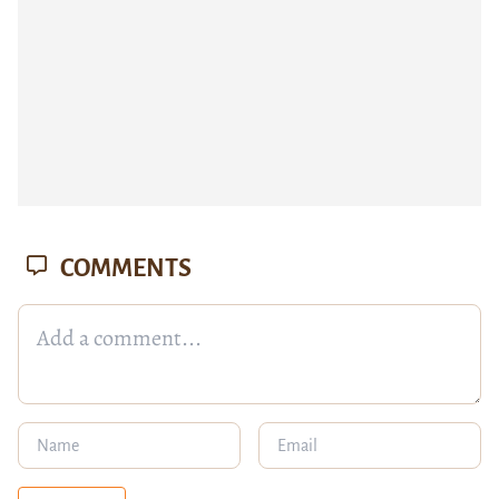
COMMENTS