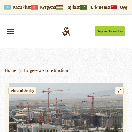
Kazakhstan
Kyrgyzstan
Tajikistan
Turkmenistan
Uyghu
Support Novastan
Home
Large-scale construction
Photo of the day