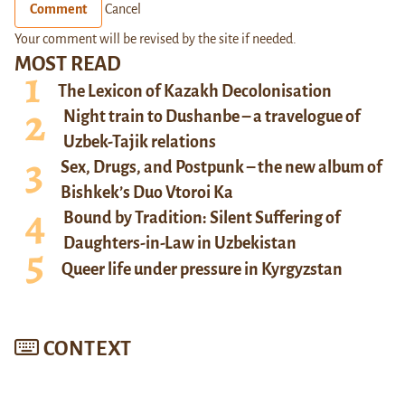
Comment
Cancel
Your comment will be revised by the site if needed.
MOST READ
The Lexicon of Kazakh Decolonisation
Night train to Dushanbe – a travelogue of
Uzbek-Tajik relations
Sex, Drugs, and Postpunk – the new album of
Bishkek’s Duo Vtoroi Ka
Bound by Tradition: Silent Suffering of
Daughters-in-Law in Uzbekistan
Queer life under pressure in Kyrgyzstan
CONTEXT