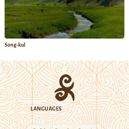
Song-kul
LANGUAGES