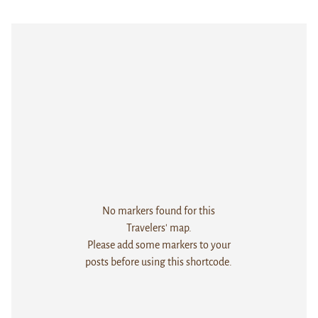
No markers found for this
Travelers' map.
Please add some markers to your
posts before using this shortcode.