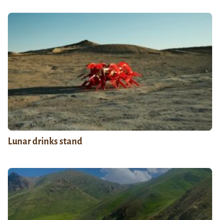
Lunar drinks stand