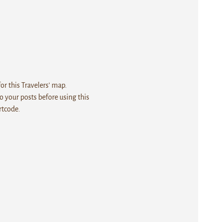
r this Travelers' map.
 your posts before using this
rtcode.