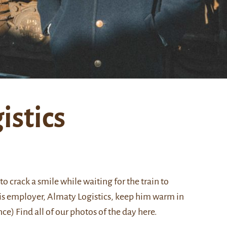
stics
to crack a smile while waiting for the train to
 his employer, Almaty Logistics, keep him warm in
ce) Find all of our photos of the day
here
.