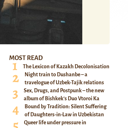
MOST READ
The Lexicon of Kazakh Decolonisation
Night train to Dushanbe – a
travelogue of Uzbek-Tajik relations
Sex, Drugs, and Postpunk – the new
album of Bishkek’s Duo Vtoroi Ka
Bound by Tradition: Silent Suffering
of Daughters-in-Law in Uzbekistan
Queer life under pressure in