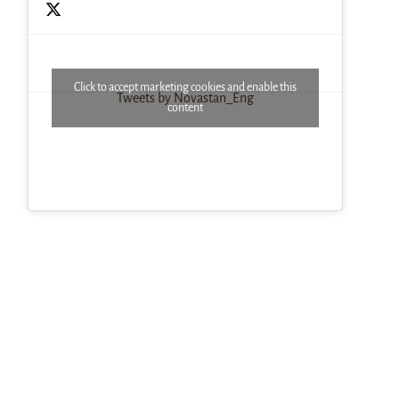
Click to accept marketing cookies and enable this
Tweets by Novastan_Eng
content