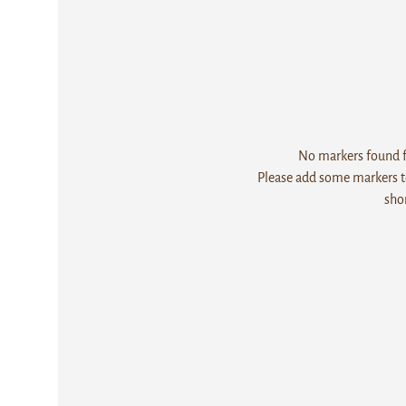
No markers found fo
Please add some markers to
sho