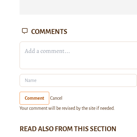
COMMENTS
Comment
Cancel
Your comment will be revised by the site if needed.
READ ALSO FROM THIS SECTION