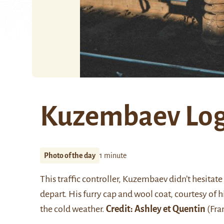
Kuzembaev Logi
Photo of the day
1 minute
This traffic controller, Kuzembaev didn’t hesitate 
depart. His furry cap and wool coat, courtesy of
the cold weather.
Credit:
Ashley et Quentin
(Fran