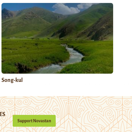
Song-kul
ES
Support Novastan