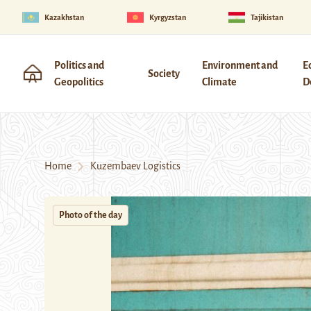
Kazakhstan
Kyrgyzstan
Tajikistan
Politics and
Environment and
E
Society
Geopolitics
Climate
D
Home
Kuzembaev Logistics
Photo of the day