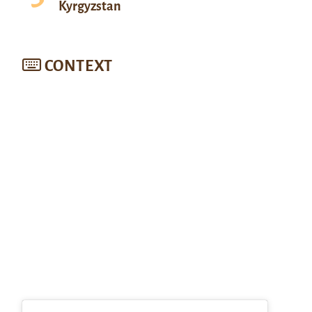
Kyrgyzstan
CONTEXT