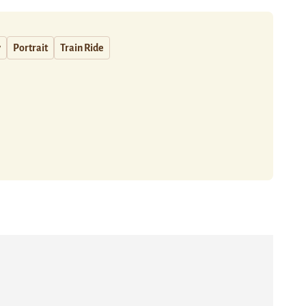
y
Portrait
Train Ride