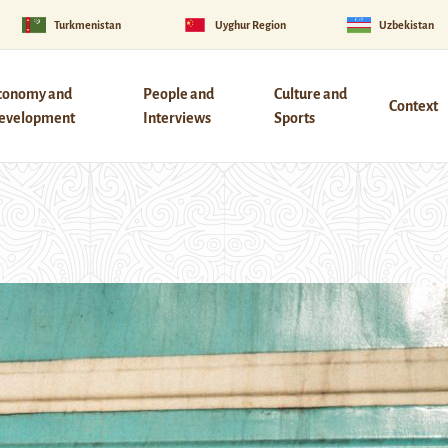
Turkmenistan
Uyghur Region
Uzbekistan
conomy and
People and
Culture and
Context
evelopment
Interviews
Sports