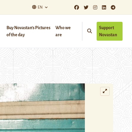
EN
Buy Novastan’s Pictures
Who we
Support
of the day
are
Novastan