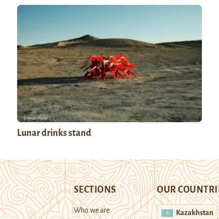
Lunar drinks stand
SECTIONS
OUR COUNTRI
Who we are
Kazakhstan