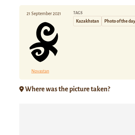
TAGS
21 September 2021
Kazakhstan
Photo of the da
Novastan
Where was the picture taken?