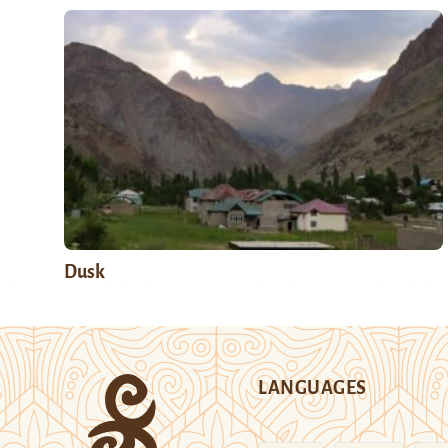
Dusk
LANGUAGES