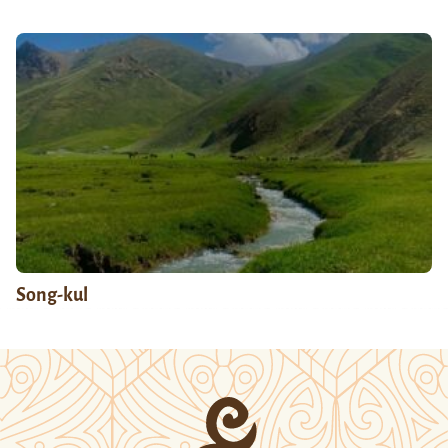
Song-kul