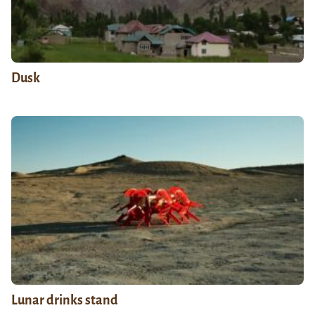
Dusk
Lunar drinks stand