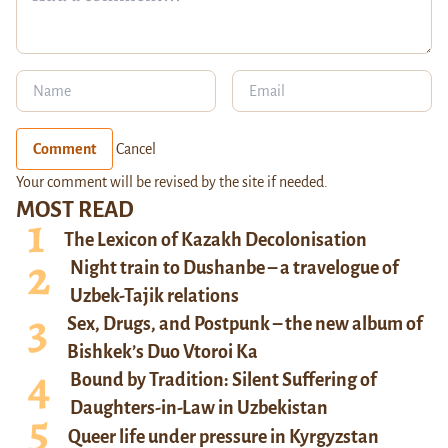
Comment
Cancel
Your comment will be revised by the site if needed.
MOST READ
The Lexicon of Kazakh Decolonisation
Night train to Dushanbe – a travelogue of
Uzbek-Tajik relations
Sex, Drugs, and Postpunk – the new album of
Bishkek’s Duo Vtoroi Ka
Bound by Tradition: Silent Suffering of
Daughters-in-Law in Uzbekistan
Queer life under pressure in Kyrgyzstan