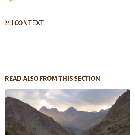
CONTEXT
READ ALSO FROM THIS SECTION