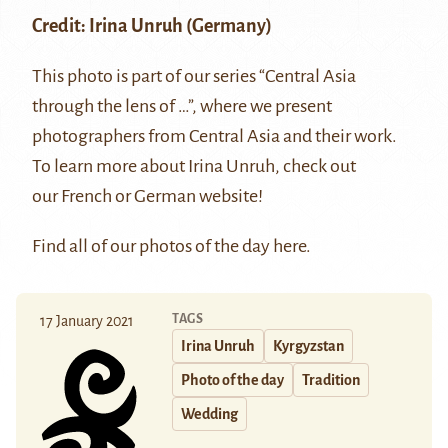
Credit:
Irina Unruh
(Germany)
This photo is part of our series “Central Asia
through the lens of …”, where we present
photographers from Central Asia and their work.
To learn more about Irina Unruh, check out
our
French
or
German
website!
Find all of our photos of the day
here
.
TAGS
17 January 2021
Irina Unruh
Kyrgyzstan
Photo of the day
Tradition
Wedding