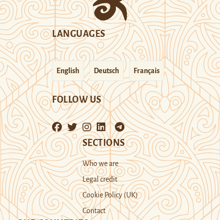
LANGUAGES
English
Deutsch
Français
FOLLOW US
SECTIONS
Who we are
Legal credit
Cookie Policy (UK)
Contact