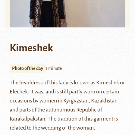
Kimeshek
Photo of the day
1 minute
The headdress of this lady is known as Kimeshek or
Elechek. It was, and is still partly worn on certain
occasions by women in Kyrgyzstan, Kazakhstan
and parts of the autonomous Republic of
Karakalpakstan. The tradition of this garment is
related to the wedding of the woman.