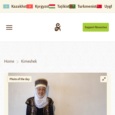
Kazakhstan
Kyrgyzstan
Tajikistan
Turkmenistan
Uyghu
Support Novastan
Home
Kimeshek
Photo of the day