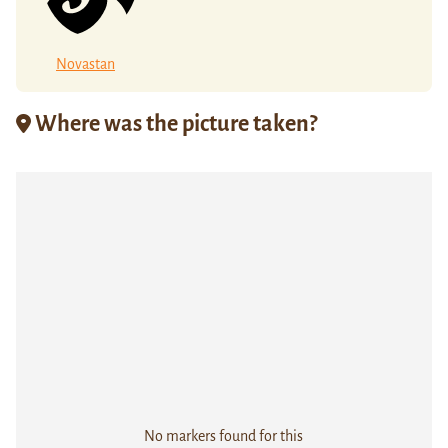
Novastan
Where was the picture taken?
No markers found for this