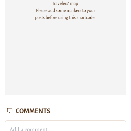
Travelers' map.
Please add some markers to your
posts before using this shortcode.
COMMENTS