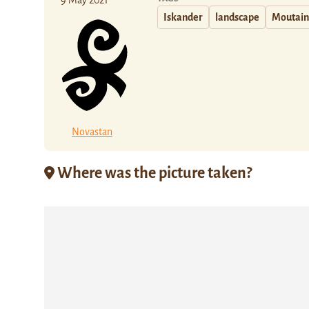
9 May 2021
Iskander
landscape
Moutain
Novastan
Where was the picture taken?