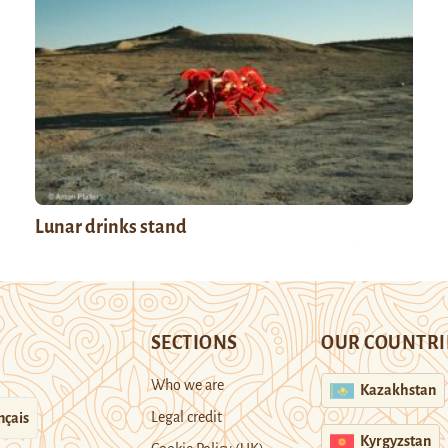
Lunar drinks stand
SECTIONS
OUR COUNTRI
Who we are
Kazakhstan
Legal credit
nçais
Kyrgyzstan