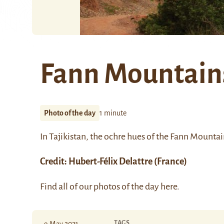
Fann Mountain
Photo of the day
1 minute
In Tajikistan, the ochre hues of the
Fann Mountai
Credit:
Hubert-Félix Delattre
(France)
Find all of our photos of the day
here
.
TAGS