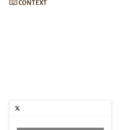
CONTEXT