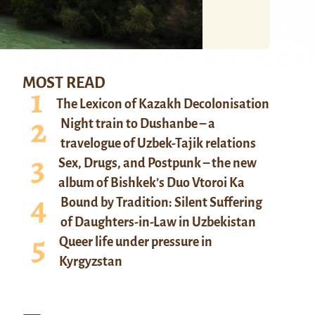
MOST READ
The Lexicon of Kazakh Decolonisation
Night train to Dushanbe – a
travelogue of Uzbek-Tajik relations
Sex, Drugs, and Postpunk – the new
album of Bishkek’s Duo Vtoroi Ka
Bound by Tradition: Silent Suffering
of Daughters-in-Law in Uzbekistan
Queer life under pressure in
Kyrgyzstan