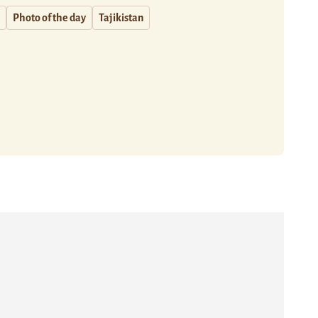
Photo of the day
Tajikistan