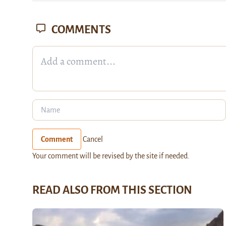
COMMENTS
Comment
Cancel
Your comment will be revised by the site if needed.
READ ALSO FROM THIS SECTION