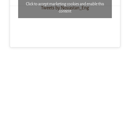
Click to accept marketing cookies and enable this
Tweets by Novastan_Eng
content