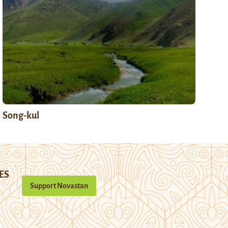
Song-kul
ES
Support Novastan