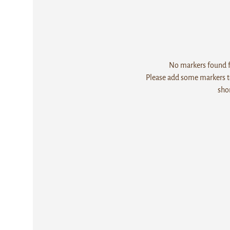
No markers found fo
Please add some markers to
sho