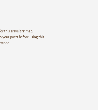
r this Travelers' map.
 your posts before using this
rtcode.