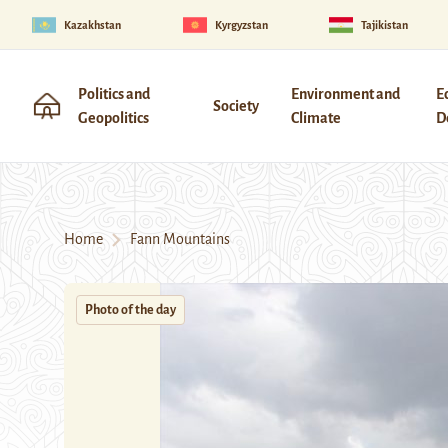
Kazakhstan
Kyrgyzstan
Tajikistan
Politics and
Environment and
E
Society
Geopolitics
Climate
D
Home
Fann Mountains
Photo of the day