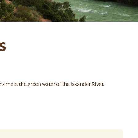
s
ns
meet the green water of the
Iskander River
.