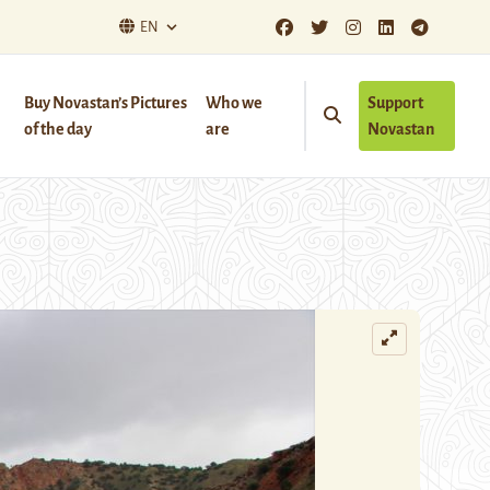
EN
Buy Novastan’s Pictures
Who we
Support
of the day
are
Novastan