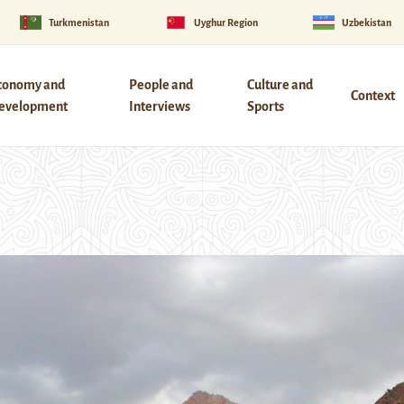
Turkmenistan
Uyghur Region
Uzbekistan
conomy and
People and
Culture and
Context
evelopment
Interviews
Sports