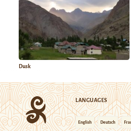
Dusk
LANGUAGES
English
Deutsch
Fra