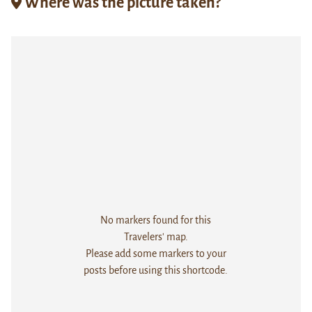
Where was the picture taken?
No markers found for this
Travelers' map.
Please add some markers to your
posts before using this shortcode.