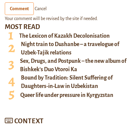
Comment
Cancel
Your comment will be revised by the site if needed.
MOST READ
The Lexicon of Kazakh Decolonisation
Night train to Dushanbe – a travelogue of
Uzbek-Tajik relations
Sex, Drugs, and Postpunk – the new album of
Bishkek’s Duo Vtoroi Ka
Bound by Tradition: Silent Suffering of
Daughters-in-Law in Uzbekistan
Queer life under pressure in Kyrgyzstan
CONTEXT