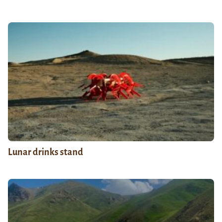
Lunar drinks stand