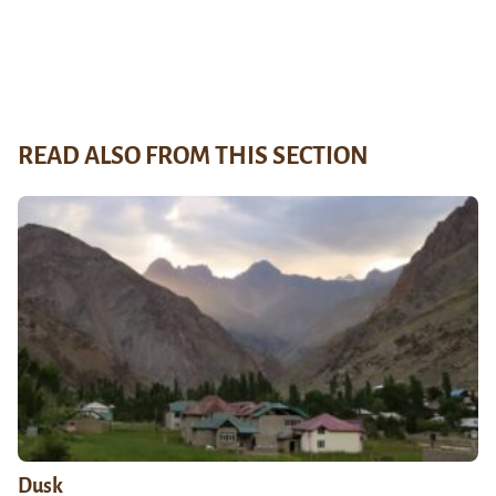
READ ALSO FROM THIS SECTION
Dusk