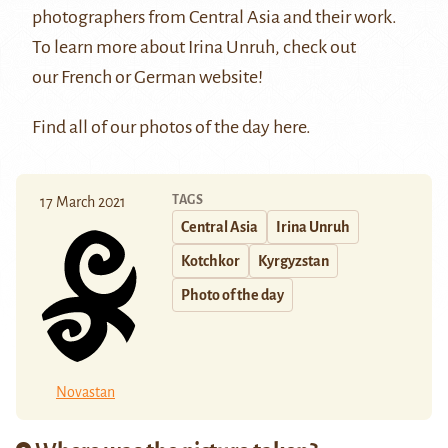
photographers from Central Asia and their work.
To learn more about Irina Unruh, check out
our
French
or
German
website!
Find all of our photos of the day
here
.
TAGS
17 March 2021
Central Asia
Irina Unruh
Kotchkor
Kyrgyzstan
Photo of the day
Novastan