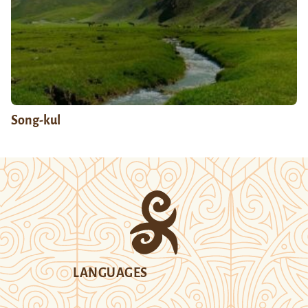
Song-kul
LANGUAGES