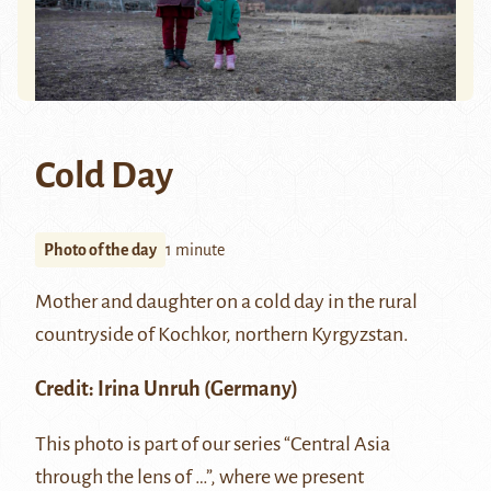
Cold Day
Photo of the day
1 minute
Mother and daughter on a cold day in the rural
countryside of
Kochkor
, northern Kyrgyzstan.
Credit:
Irina Unruh
(Germany)
This photo is part of our series “Central Asia
through the lens of …”, where we present