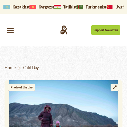
Kazakhstan
Kyrgyzstan
Tajikistan
Turkmenistan
Uyghu
Support Novastan
Home
Cold Day
Photo of the day