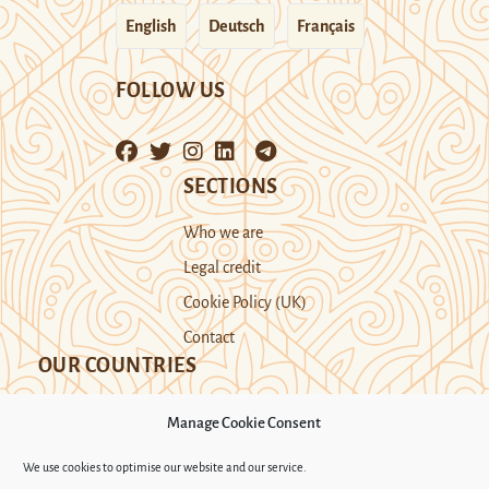
English
Deutsch
Français
FOLLOW US
SECTIONS
Who we are
Legal credit
Cookie Policy (UK)
Contact
OUR COUNTRIES
Manage Cookie Consent
Kazakhstan
Kyrgyzstan
Tajikistan
We use cookies to optimise our website and our service.