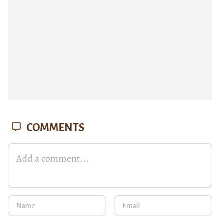
COMMENTS