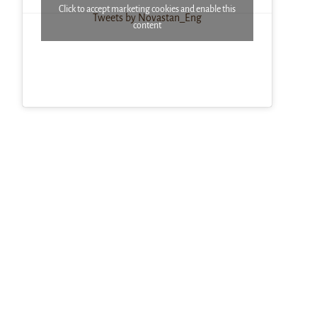
Click to accept marketing cookies and enable this
Tweets by Novastan_Eng
content