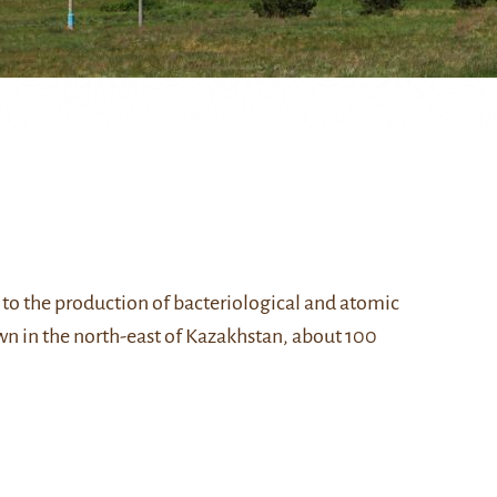
 to the production of bacteriological and atomic
own in the north-east of Kazakhstan, about 100