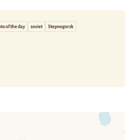
to of the day
soviet
Stepnogorsk