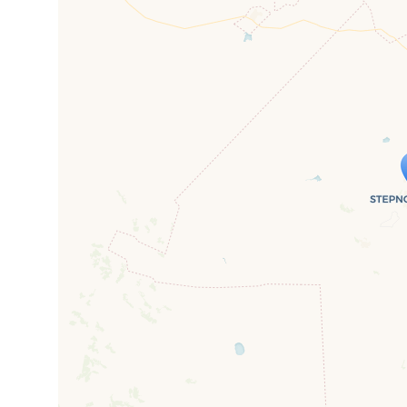
Travelers' M
If you see this after your page is
mi