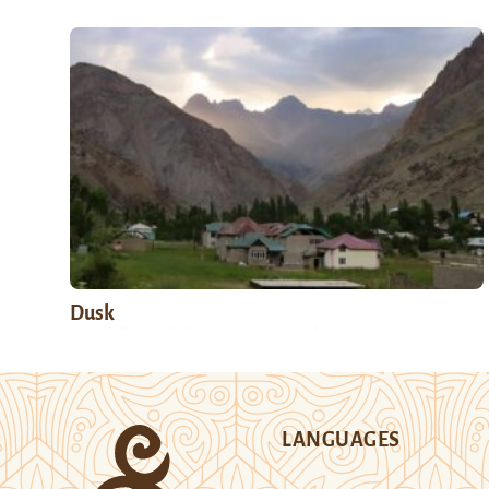
Dusk
LANGUAGES