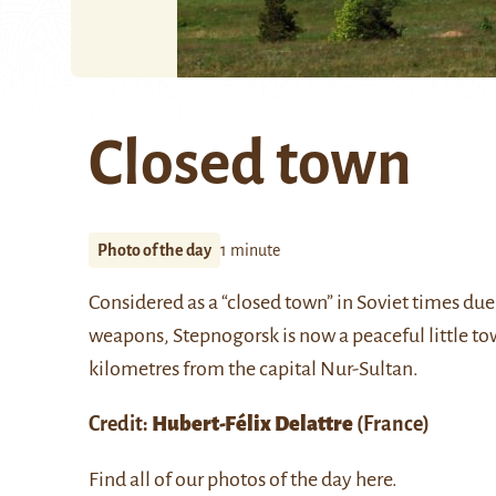
Closed town
Photo of the day
1 minute
Considered as a “closed town” in Soviet times due
weapons,
Stepnogorsk
is now a peaceful little t
kilometres from the capital
Nur-Sultan
.
Credit:
Hubert-Félix Delattre
(France)
Find all of our photos of the day
here
.