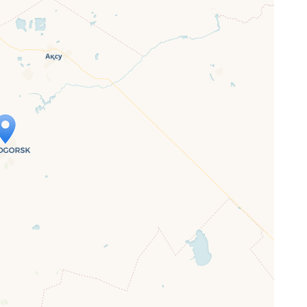
ap is loading...
 loaded completely, leafletJS files are
ssing.