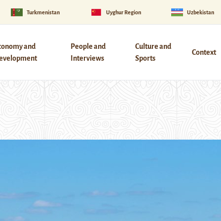
Turkmenistan
Uyghur Region
Uzbekistan
conomy and
People and
Culture and
Context
evelopment
Interviews
Sports