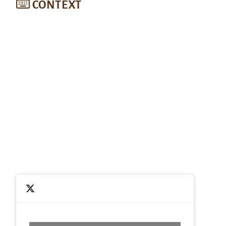
CONTEXT