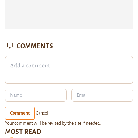
COMMENTS
Comment
Cancel
Your comment will be revised by the site if needed.
MOST READ