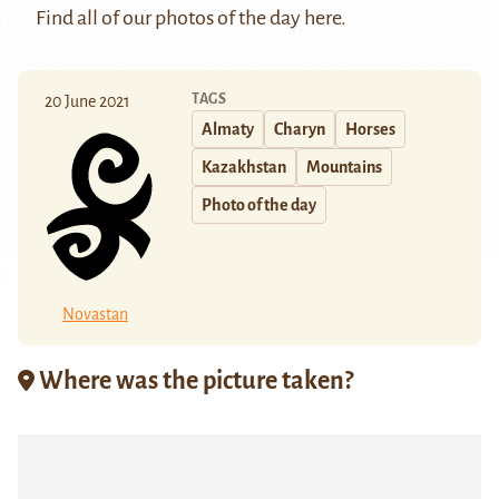
Find all of our photos of the day
here
.
TAGS
20 June 2021
Almaty
Charyn
Horses
Kazakhstan
Mountains
Photo of the day
Novastan
Where was the picture taken?