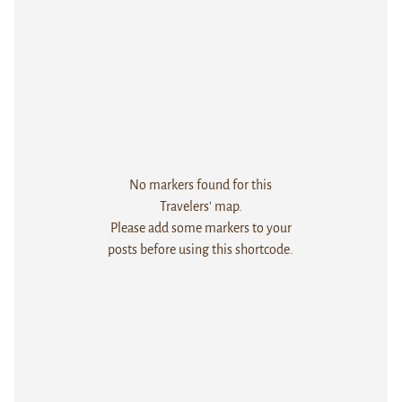
No markers found for this
Travelers' map.
Please add some markers to your
posts before using this shortcode.