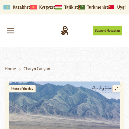
Kazakhstan
Kyrgyzstan
Tajikistan
Turkmenistan
Uyghu
Support Novastan
Home
Charyn Canyon
Photo of the day