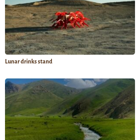
Lunar drinks stand