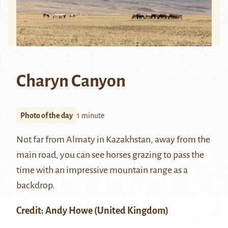
Charyn Canyon
Photo of the day
1 minute
Not far from
Almaty
in Kazakhstan, away from the
main road, you can see horses grazing to pass the
time with an impressive mountain range as a
backdrop.
Credit:
Andy Howe
(United Kingdom)