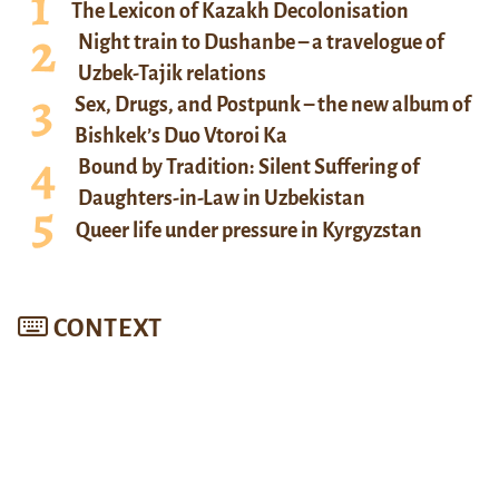
The Lexicon of Kazakh Decolonisation
Night train to Dushanbe – a travelogue of
Uzbek-Tajik relations
Sex, Drugs, and Postpunk – the new album of
Bishkek’s Duo Vtoroi Ka
Bound by Tradition: Silent Suffering of
Daughters-in-Law in Uzbekistan
Queer life under pressure in Kyrgyzstan
CONTEXT