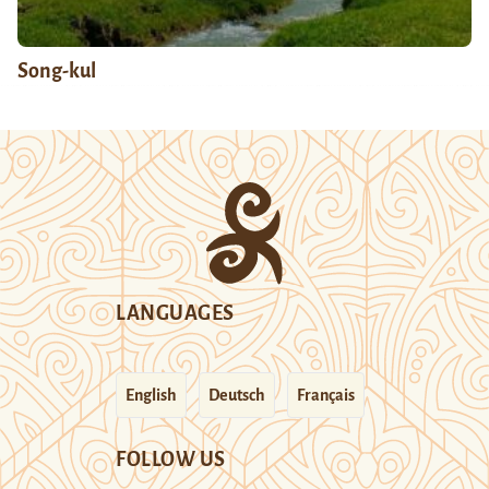
Song-kul
LANGUAGES
English
Deutsch
Français
FOLLOW US