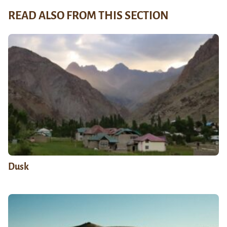
READ ALSO FROM THIS SECTION
Dusk