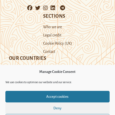
SECTIONS
Who we are
Legal credit
Cookie Policy (UK)
Contact
OUR COUNTRIES
Manage Cookie Consent
Kazakhstan
Kyrgyzstan
Tajikistan
We use cookies to optimise our website and our service.
Turkmenistan
Uyghur Region
Accept cookies
Uzbekistan
Deny
Support Novastan