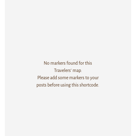
No markers found for this
Travelers' map.
Please add some markers to your
posts before using this shortcode.