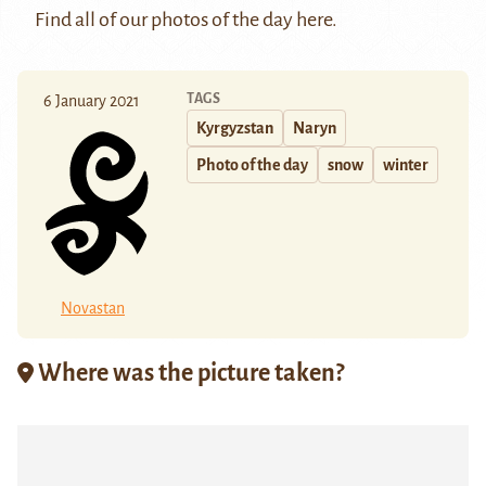
Find all of our photos of the day
here
.
TAGS
6 January 2021
Kyrgyzstan
Naryn
Photo of the day
snow
winter
Novastan
Where was the picture taken?