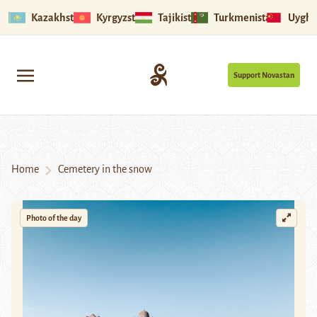
Kazakhstan
Kyrgyzstan
Tajikistan
Turkmenistan
Uyghu
Support Novastan
Home
Cemetery in the snow
Photo of the day