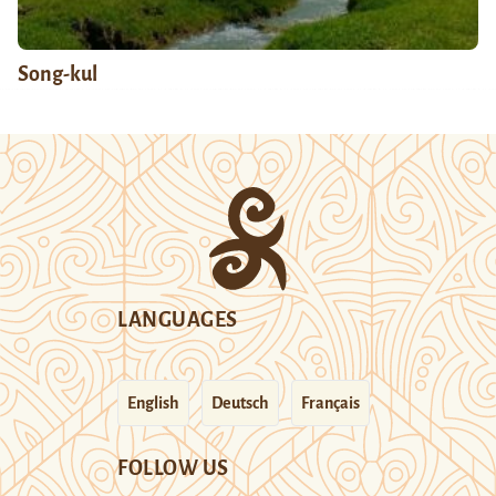
Song-kul
LANGUAGES
English
Deutsch
Français
FOLLOW US