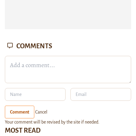
COMMENTS
Comment
Cancel
Your comment will be revised by the site if needed.
MOST READ