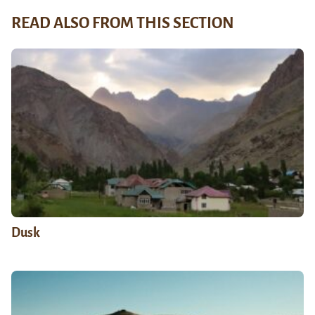
READ ALSO FROM THIS SECTION
Dusk