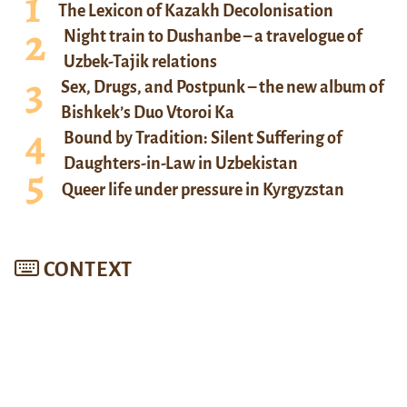
The Lexicon of Kazakh Decolonisation
Night train to Dushanbe – a travelogue of
Uzbek-Tajik relations
Sex, Drugs, and Postpunk – the new album of
Bishkek’s Duo Vtoroi Ka
Bound by Tradition: Silent Suffering of
Daughters-in-Law in Uzbekistan
Queer life under pressure in Kyrgyzstan
CONTEXT