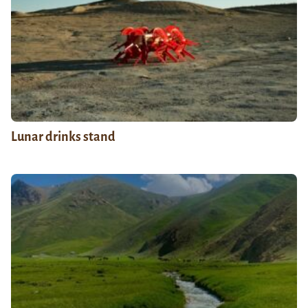
Lunar drinks stand