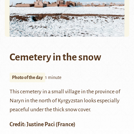
Cemetery in the snow
Photo of the day
1 minute
This cemetery in a small village in the
province of
Naryn
in the north of Kyrgyzstan looks especially
peaceful under the thick snow cover.
Credit: Justine Paci (France)