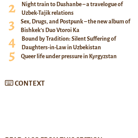
Night train to Dushanbe – a travelogue of
Uzbek-Tajik relations
Sex, Drugs, and Postpunk – the new album of
Bishkek’s Duo Vtoroi Ka
Bound by Tradition: Silent Suffering of
Daughters-in-Law in Uzbekistan
Queer life under pressure in Kyrgyzstan
CONTEXT