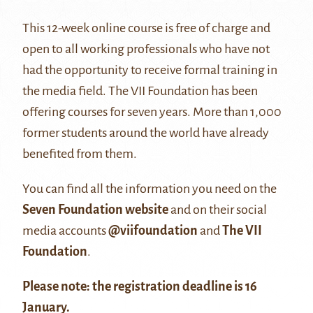
This 12-week online course is free of charge and
open to all working professionals who have not
had the opportunity to receive formal training in
the media field. The VII Foundation has been
offering courses for seven years. More than 1,000
former students around the world have already
benefited from them.
You can find all the information you need on the
Seven Foundation website
and on their social
media accounts
@viifoundation
and
The VII
Foundation
.
Please note: the registration deadline is 16
January.