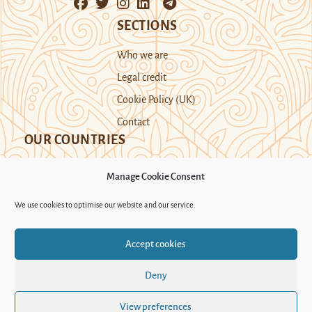
SECTIONS
Who we are
Legal credit
Cookie Policy (UK)
Contact
OUR COUNTRIES
Manage Cookie Consent
Kazakhstan
Kyrgyzstan
Tajikistan
We use cookies to optimise our website and our service.
Turkmenistan
Uyghur Region
Accept cookies
Uzbekistan
Deny
Support Novastan
View preferences