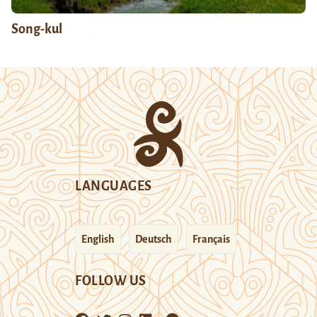
Song-kul
LANGUAGES
English
Deutsch
Français
FOLLOW US