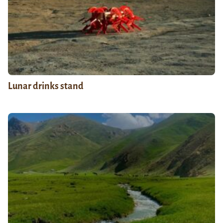
Lunar drinks stand