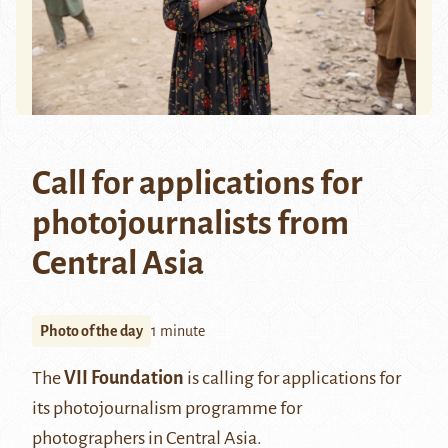
Call for applications for
photojournalists from
Central Asia
Photo of the day
1 minute
The
VII Foundation
is calling for applications for
its photojournalism programme for
photographers in Central Asia.