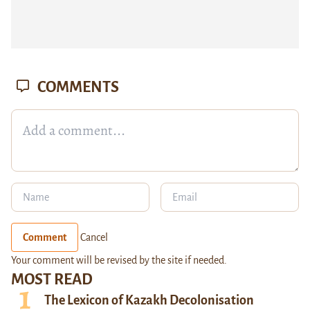
COMMENTS
Comment
Cancel
Your comment will be revised by the site if needed.
MOST READ
The Lexicon of Kazakh Decolonisation