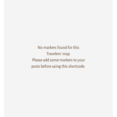
No markers found for this
Travelers' map.
Please add some markers to your
posts before using this shortcode.