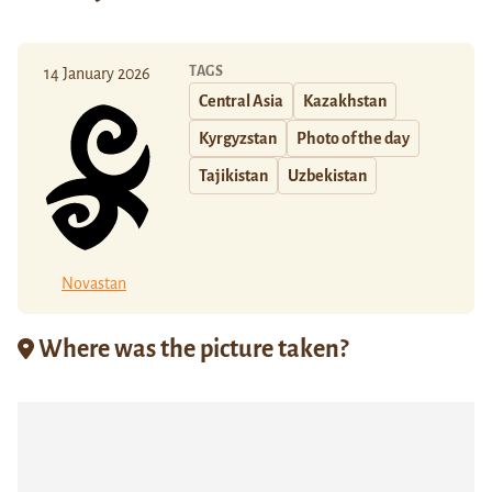
TAGS
14 January 2026
Central Asia
Kazakhstan
Kyrgyzstan
Photo of the day
Tajikistan
Uzbekistan
Novastan
Where was the picture taken?