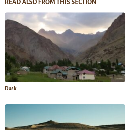
READ ALSO FROM THIS SECTION
Dusk