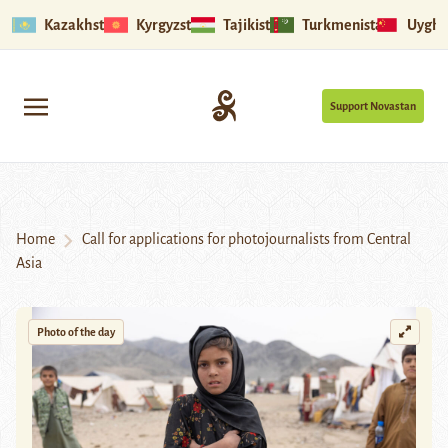
Kazakhstan
Kyrgyzstan
Tajikistan
Turkmenistan
Uyghu
Support Novastan
Home
Call for applications for photojournalists from Central
Asia
Photo of the day