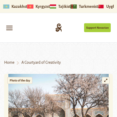
Kazakhstan
Kyrgyzstan
Tajikistan
Turkmenistan
Uyghu
Support Novastan
Home
A Courtyard of Creativity
Photo of the day