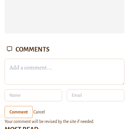
COMMENTS
Comment
Cancel
Your comment will be revised by the site if needed.