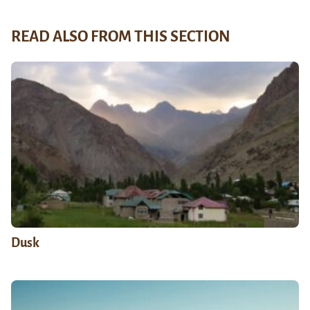
READ ALSO FROM THIS SECTION
Dusk