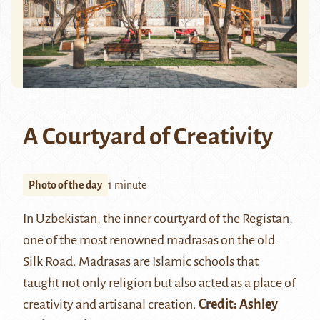
A Courtyard of Creativity
Photo of the day
1 minute
In Uzbekistan, the inner courtyard of the Registan,
one of the most renowned
madrasas
on the old
Silk Road. Madrasas are Islamic schools that
taught not only religion but also acted as a place of
creativity and artisanal creation.
Credit:
Ashley