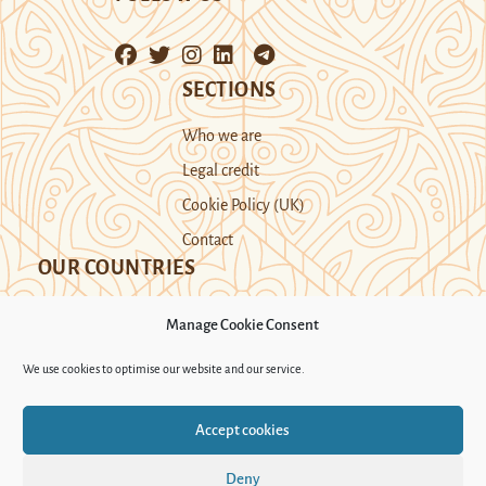
SECTIONS
Who we are
Legal credit
Cookie Policy (UK)
Contact
OUR COUNTRIES
Manage Cookie Consent
Kazakhstan
Kyrgyzstan
Tajikistan
We use cookies to optimise our website and our service.
Turkmenistan
Uyghur Region
Accept cookies
Uzbekistan
Deny