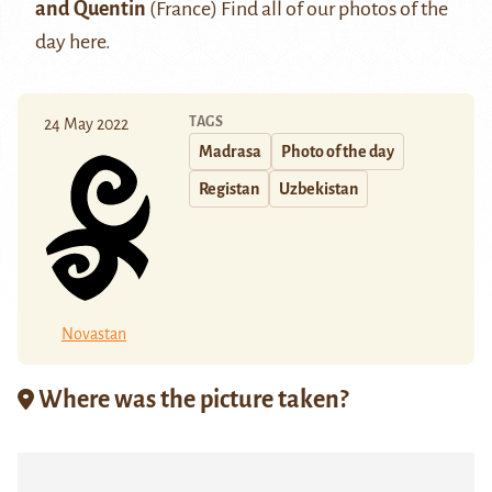
and Quentin
(France) Find all of our photos of the
day
here
.
TAGS
24 May 2022
Madrasa
Photo of the day
Registan
Uzbekistan
Novastan
Where was the picture taken?