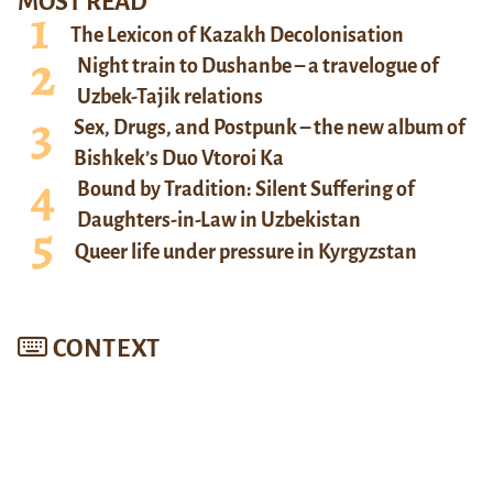
MOST READ
The Lexicon of Kazakh Decolonisation
Night train to Dushanbe – a travelogue of
Uzbek-Tajik relations
Sex, Drugs, and Postpunk – the new album of
Bishkek’s Duo Vtoroi Ka
Bound by Tradition: Silent Suffering of
Daughters-in-Law in Uzbekistan
Queer life under pressure in Kyrgyzstan
CONTEXT