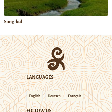
Song-kul
LANGUAGES
English
Deutsch
Français
FOLLOW US