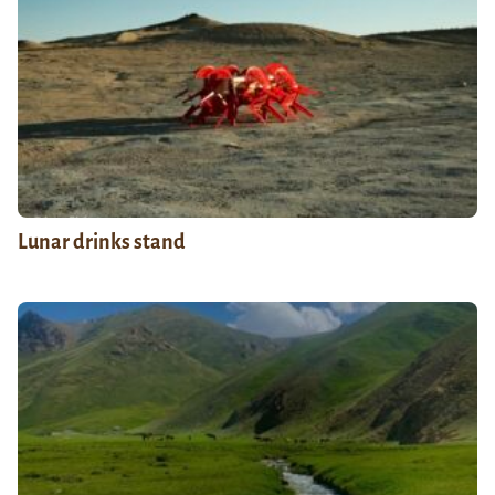
Lunar drinks stand