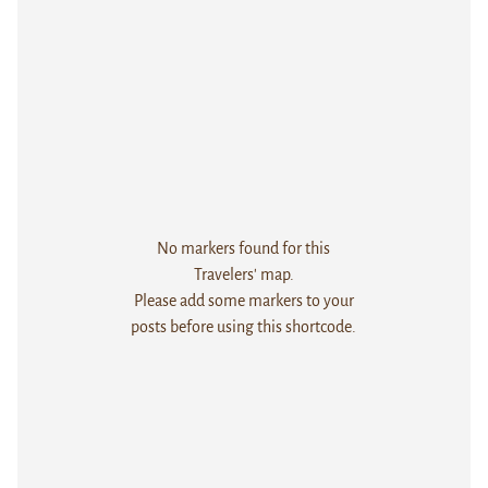
No markers found for this
Travelers' map.
Please add some markers to your
posts before using this shortcode.