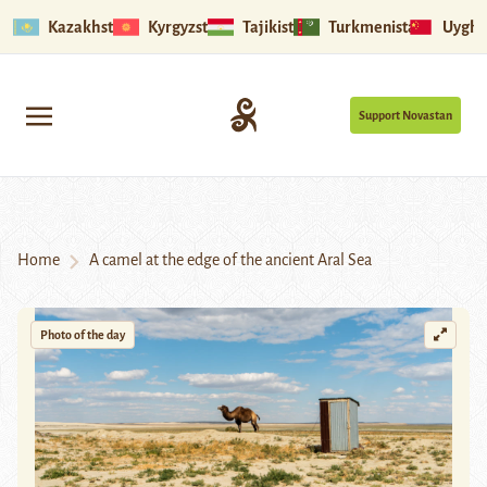
Kazakhstan
Kyrgyzstan
Tajikistan
Turkmenistan
Uyghu
Support Novastan
Home
A camel at the edge of the ancient Aral Sea
Photo of the day