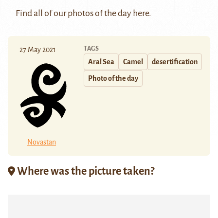
Find all of our photos of the day
here
.
TAGS
27 May 2021
Aral Sea
Camel
desertification
Photo of the day
Novastan
Where was the picture taken?