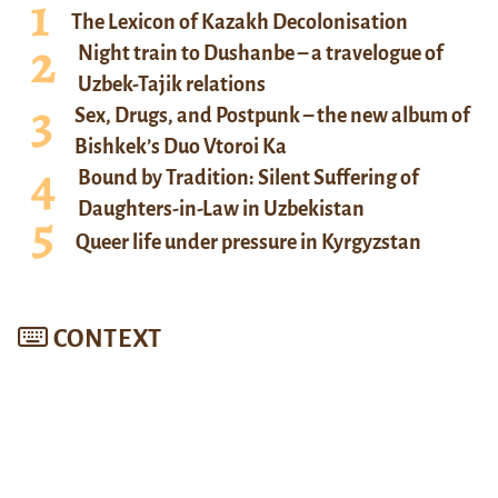
The Lexicon of Kazakh Decolonisation
Night train to Dushanbe – a travelogue of
Uzbek-Tajik relations
Sex, Drugs, and Postpunk – the new album of
Bishkek’s Duo Vtoroi Ka
Bound by Tradition: Silent Suffering of
Daughters-in-Law in Uzbekistan
Queer life under pressure in Kyrgyzstan
CONTEXT