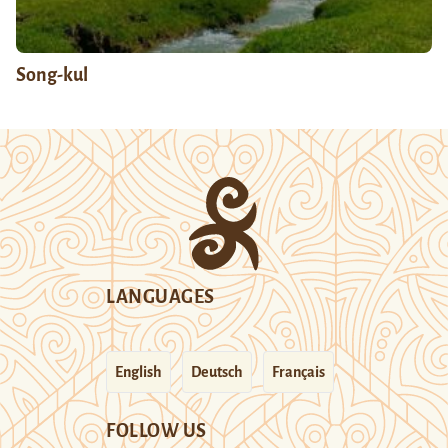
Song-kul
LANGUAGES
English
Deutsch
Français
FOLLOW US