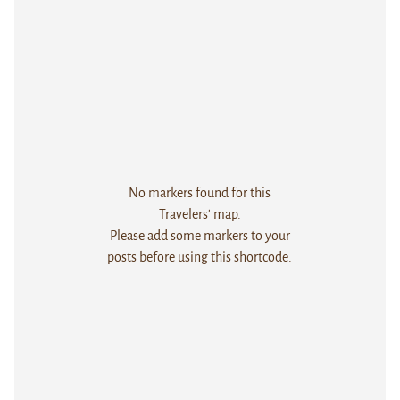
No markers found for this
Travelers' map.
Please add some markers to your
posts before using this shortcode.