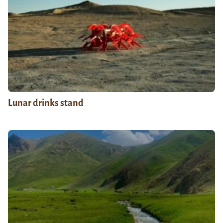
Lunar drinks stand