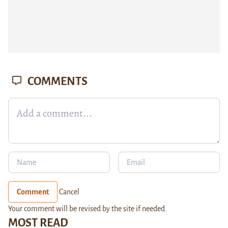
COMMENTS
Comment
Cancel
Your comment will be revised by the site if needed.
MOST READ