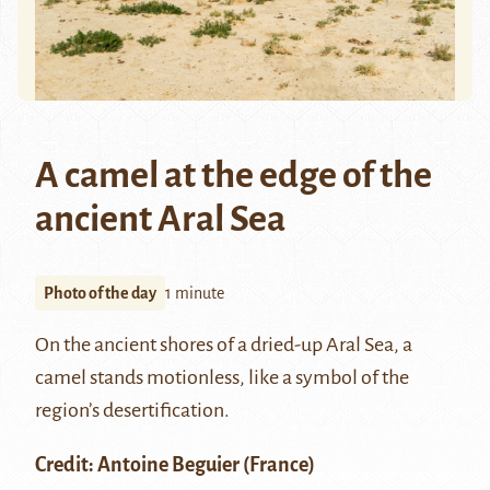
A camel at the edge of the
ancient Aral Sea
Photo of the day
1 minute
On the ancient shores of a dried-up Aral Sea, a
camel stands motionless, like a symbol of the
region’s desertification.
Credit:
Antoine Beguier
(France)