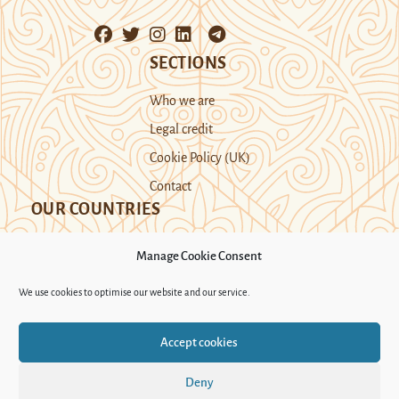
SECTIONS
Who we are
Legal credit
Cookie Policy (UK)
Contact
OUR COUNTRIES
Manage Cookie Consent
Kazakhstan
Kyrgyzstan
Tajikistan
We use cookies to optimise our website and our service.
Turkmenistan
Uyghur Region
Accept cookies
Uzbekistan
Deny