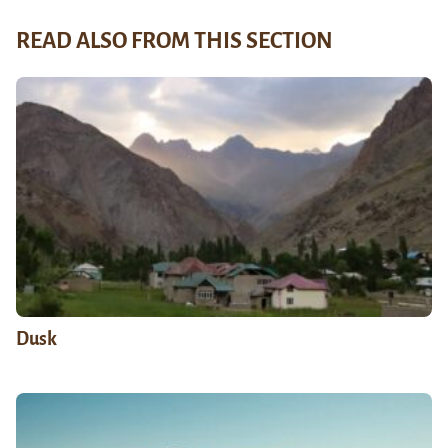
READ ALSO FROM THIS SECTION
Dusk