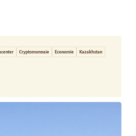
acenter
Cryptomonnaie
Economie
Kazakhstan