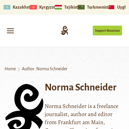
Kazakhstan
Kyrgyzstan
Tajikistan
Turkmenistan
Uyghu
Support Novastan
Home
Author: Norma Schneider
Norma Schneider
Norma Schneider is a freelance
journalist, author and editor
from Frankfurt am Main,