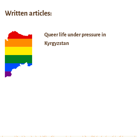
Written articles:
Queer life under pressure in
Kyrgyzstan