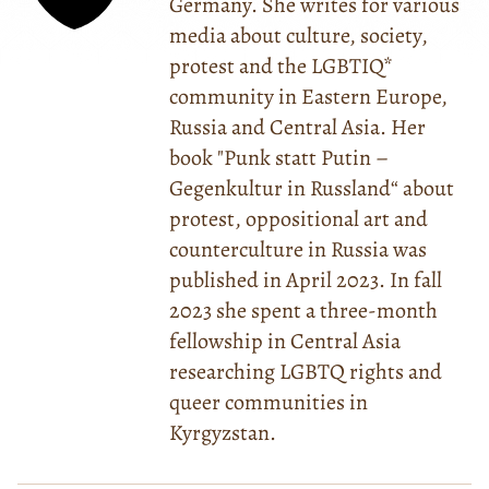
Germany. She writes for various
media about culture, society,
protest and the LGBTIQ*
community in Eastern Europe,
Russia and Central Asia. Her
book "Punk statt Putin –
Gegenkultur in Russland“ about
protest, oppositional art and
counterculture in Russia was
published in April 2023. In fall
2023 she spent a three-month
fellowship in Central Asia
researching LGBTQ rights and
queer communities in
Kyrgyzstan.