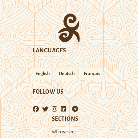
LANGUAGES
English
Deutsch
Français
FOLLOW US
SECTIONS
Who we are