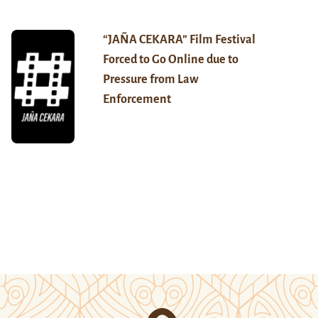
“JAÑA CEKARA” Film Festival
Forced to Go Online due to
Pressure from Law
Enforcement