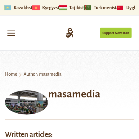
Kazakhstan
Kyrgyzstan
Tajikistan
Turkmenistan
Uyghu
Support Novastan
Home
Author: masamedia
masamedia
Written articles: