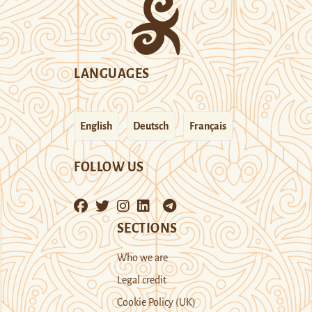
LANGUAGES
English
Deutsch
Français
FOLLOW US
SECTIONS
Who we are
Legal credit
Cookie Policy (UK)