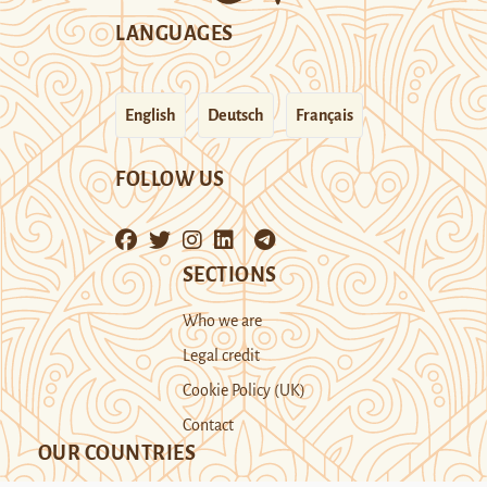
LANGUAGES
English
Deutsch
Français
FOLLOW US
SECTIONS
Who we are
Legal credit
Cookie Policy (UK)
Contact
OUR COUNTRIES