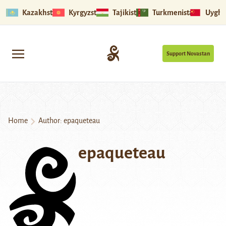
Kazakhstan
Kyrgyzstan
Tajikistan
Turkmenistan
Uyghu
Support Novastan
Home
Author: epaqueteau
epaqueteau