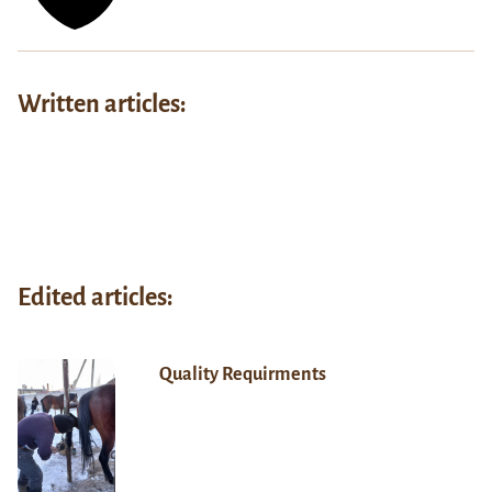
Written articles:
Edited articles:
Quality Requirments