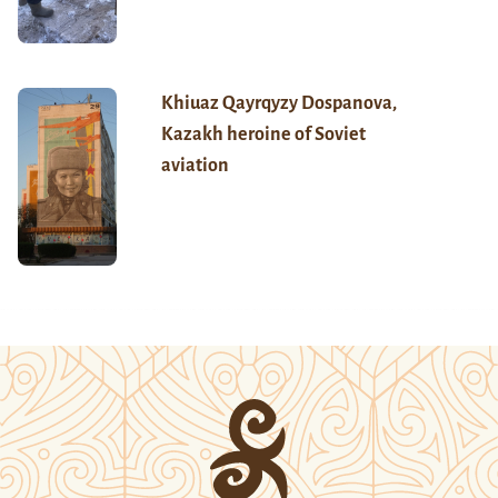
Khiuaz Qayrqyzy Dospanova,
Kazakh heroine of Soviet
aviation