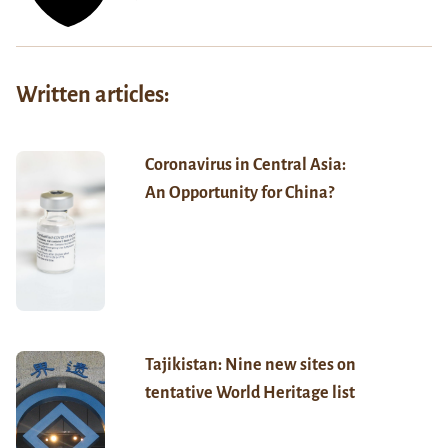
Written articles:
Coronavirus in Central Asia:
An Opportunity for China?
Tajikistan: Nine new sites on
tentative World Heritage list