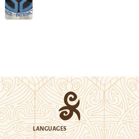
LANGUAGES