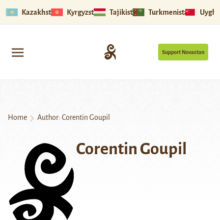
Kazakhstan
Kyrgyzstan
Tajikistan
Turkmenistan
Uyghu
Support Novastan
Home
Author: Corentin Goupil
Corentin Goupil