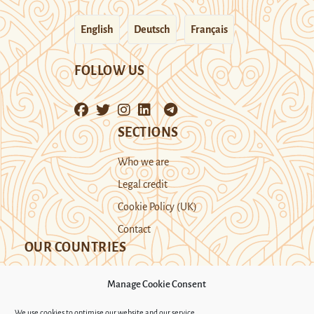
English
Deutsch
Français
FOLLOW US
SECTIONS
Who we are
Legal credit
Cookie Policy (UK)
Contact
OUR COUNTRIES
Manage Cookie Consent
Kazakhstan
Kyrgyzstan
Tajikistan
We use cookies to optimise our website and our service.