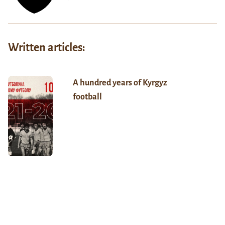
Written articles:
A hundred years of Kyrgyz
football