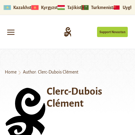
Kazakhstan
Kyrgyzstan
Tajikistan
Turkmenistan
Uyghu
Support Novastan
Home
Author: Clerc-Dubois Clément
Clerc-Dubois
Clément