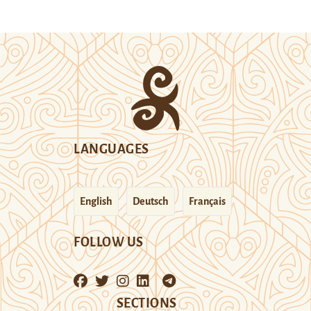
LANGUAGES
English
Deutsch
Français
FOLLOW US
SECTIONS