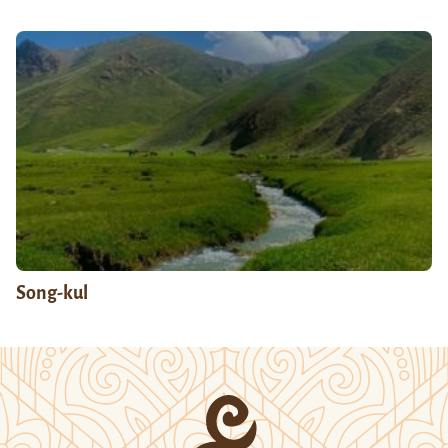
Song-kul