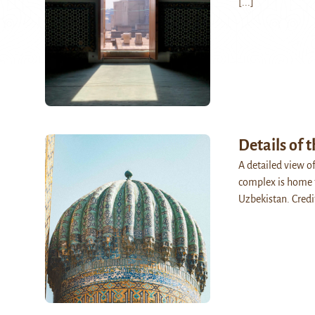
[...]
Details of 
A detailed view o
complex is home t
Uzbekistan. Credi