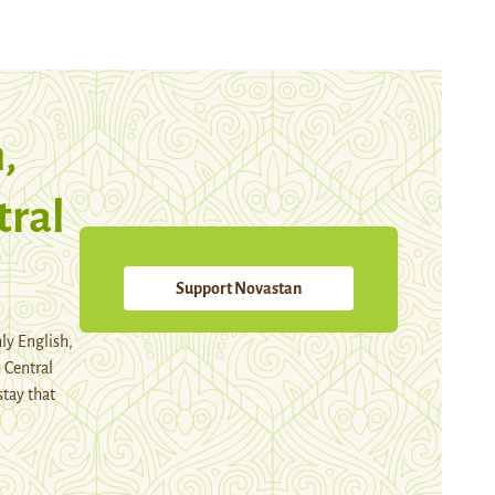
,
tral
Support Novastan
ly English,
 Central
stay that