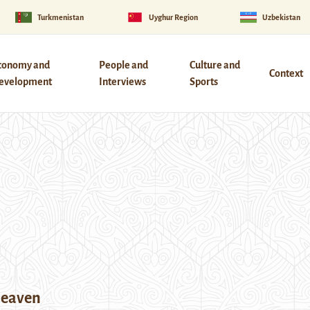
Turkmenistan
Uyghur Region
Uzbekistan
conomy and
People and
Culture and
Context
evelopment
Interviews
Sports
Heaven