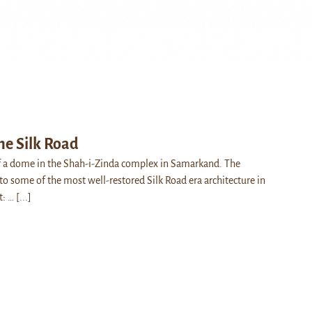
the Silk Road
f a dome in the Shah-i-Zinda complex in Samarkand. The
o some of the most well-restored Silk Road era architecture in
t: …
[...]