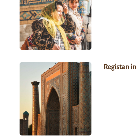
Registan in