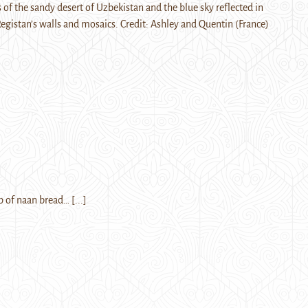
f the sandy desert of Uzbekistan and the blue sky reflected in
Registan’s walls and mosaics. Credit: Ashley and Quentin (France)
ap of naan bread…
[...]