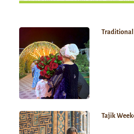
Traditiona
Tajik Week