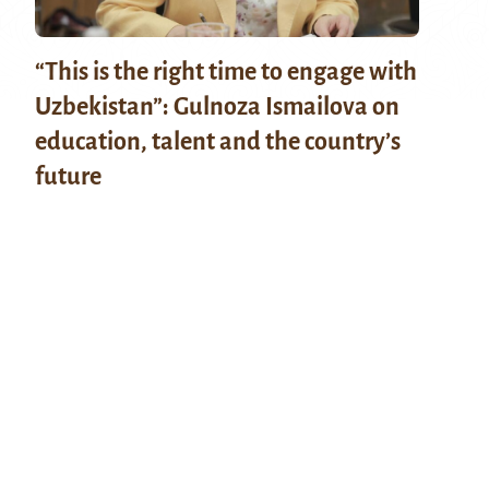
“This is the right time to engage with
Uzbekistan”: Gulnoza Ismailova on
education, talent and the country’s
future