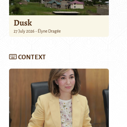
Dusk
27 July 2026 - Élyne Dragée
CONTEXT