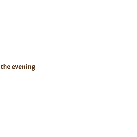
 the evening