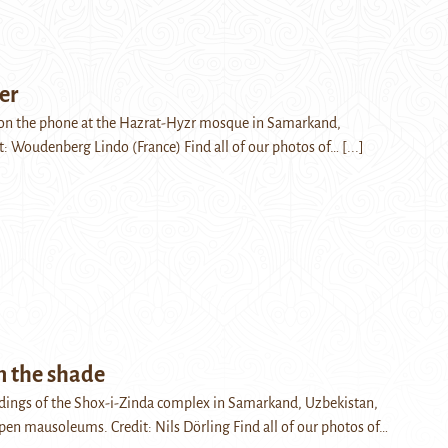
er
on the phone at the Hazrat-Hyzr mosque in Samarkand,
t: Woudenberg Lindo (France) Find all of our photos of…
[...]
m the shade
ldings of the Shox-i-Zinda complex in Samarkand, Uzbekistan,
pen mausoleums. Credit: Nils Dörling Find all of our photos of…