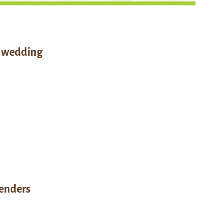
l wedding
enders