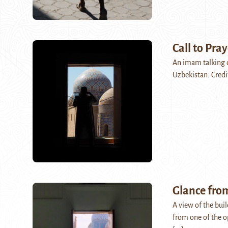
Call to Pray
An imam talking 
Uzbekistan. Credi
Glance fro
A view of the bui
from one of the o