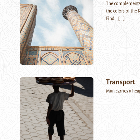
The complements o
the colors of the 
Find…
[...]
Transport
Man carries a he