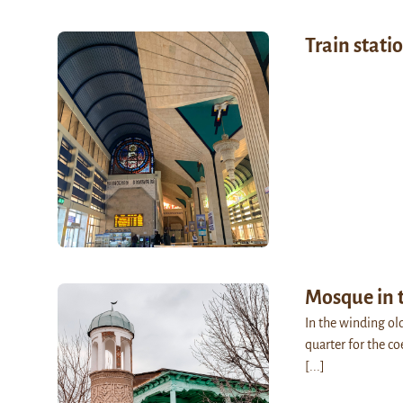
Train stati
Mosque in 
In the winding ol
quarter for the co
[...]