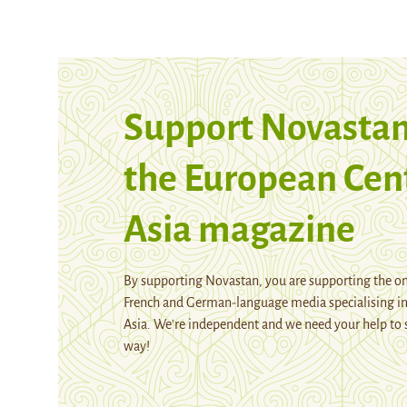
Support Novastan
the European Cen
Asia magazine
By supporting Novastan, you are supporting the on
French and German-language media specialising in
Asia. We're independent and we need your help to 
way!