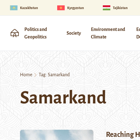
Kazakhstan
Kyrgyzstan
Tajikistan
Politics and
Environment and
E
Society
Geopolitics
Climate
D
Home
Tag:
Samarkand
Samarkand
Reaching 