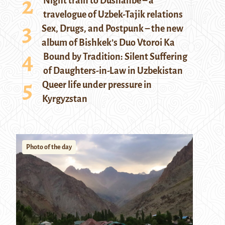
Night train to Dushanbe – a
travelogue of Uzbek-Tajik relations
Sex, Drugs, and Postpunk – the new
album of Bishkek’s Duo Vtoroi Ka
Bound by Tradition: Silent Suffering
of Daughters-in-Law in Uzbekistan
Queer life under pressure in
Kyrgyzstan
Photo of the day