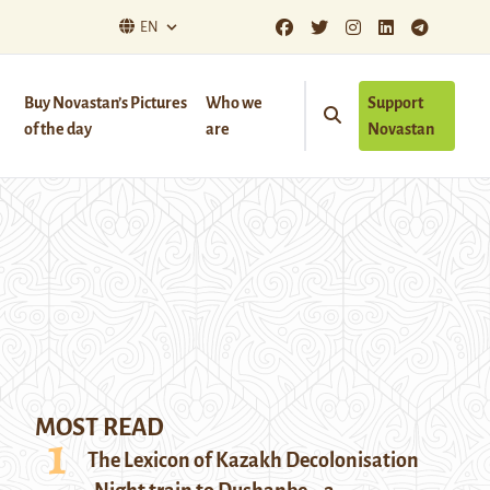
EN
Buy Novastan’s Pictures
Who we
Support
of the day
are
Novastan
MOST READ
The Lexicon of Kazakh Decolonisation