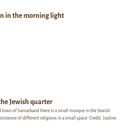
on in the morning light
the Jewish quarter
d town of Samarkand there is a small mosque in the Jewish
existence of different religions in a small space. Credit: Justine…