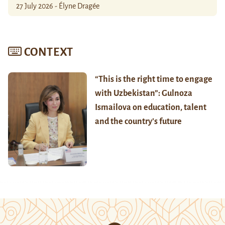
27 July 2026 - Élyne Dragée
CONTEXT
“This is the right time to engage
with Uzbekistan”: Gulnoza
Ismailova on education, talent
and the country’s future