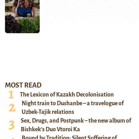
MOST READ
The Lexicon of Kazakh Decolonisation
Night train to Dushanbe – a travelogue of
Uzbek-Tajik relations
Sex, Drugs, and Postpunk – the new album of
Bishkek’s Duo Vtoroi Ka
Bound by Tradition: Silent Suffering of