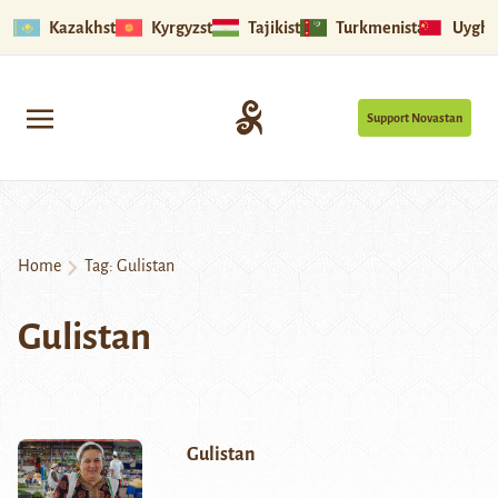
Kazakhstan
Kyrgyzstan
Tajikistan
Turkmenistan
Uyghu
Support Novastan
Home
Tag:
Gulistan
Gulistan
Gulistan