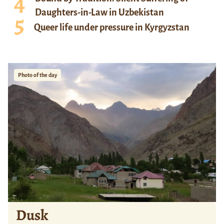
Daughters-in-Law in Uzbekistan
Queer life under pressure in Kyrgyzstan
Photo of the day
Dusk