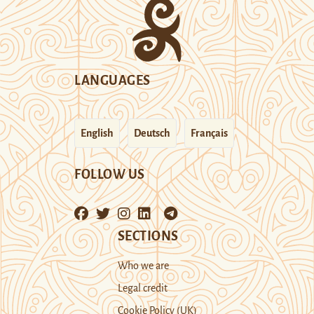
LANGUAGES
English
Deutsch
Français
FOLLOW US
SECTIONS
Who we are
Legal credit
Cookie Policy (UK)