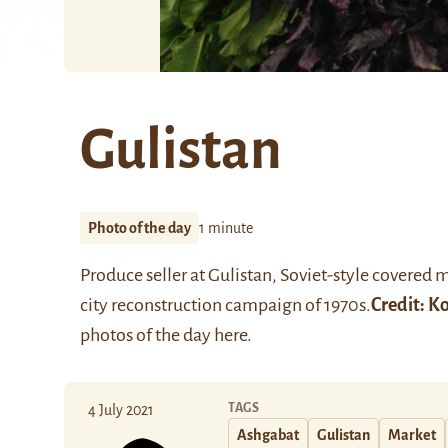
Gulistan
Photo of the day
1 minute
Produce seller at Gulistan, Soviet-style covered 
city reconstruction campaign of 1970s.
Credit:
Ko
photos of the day
here
.
TAGS
4 July 2021
Ashgabat
Gulistan
Market