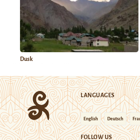
Dusk
LANGUAGES
English
Deutsch
Fra
FOLLOW US