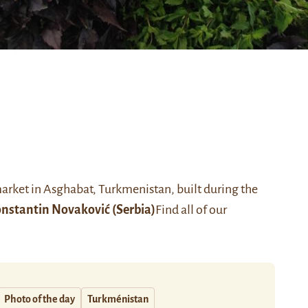
market in Asghabat, Turkmenistan, built during the
nstantin Novaković
(Serbia)
Find all of our
Photo of the day
Turkménistan