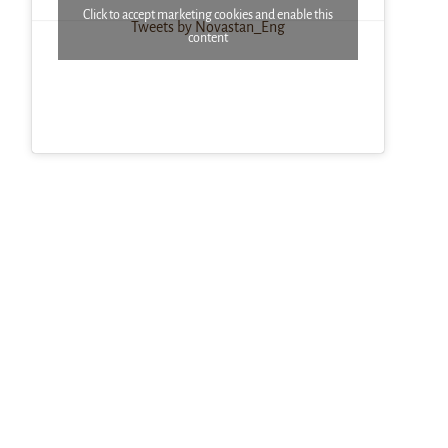
Click to accept marketing cookies and enable this
Tweets by Novastan_Eng
content