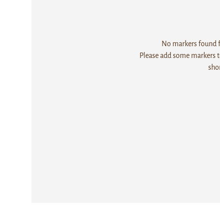
No markers found fo
Please add some markers to
sho