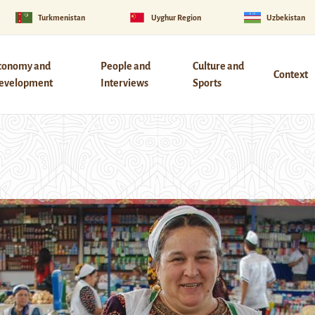
Turkmenistan
Uyghur Region
Uzbekistan
conomy and
People and
Culture and
Context
evelopment
Interviews
Sports