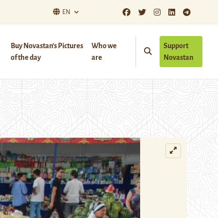
EN
Buy Novastan’s Pictures
Who we
Support
of the day
are
Novastan