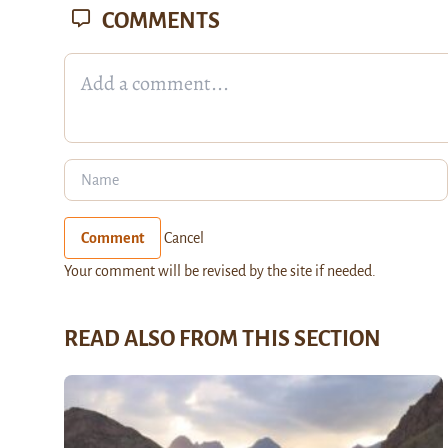
COMMENTS
Comment
Cancel
Your comment will be revised by the site if needed.
READ ALSO FROM THIS SECTION