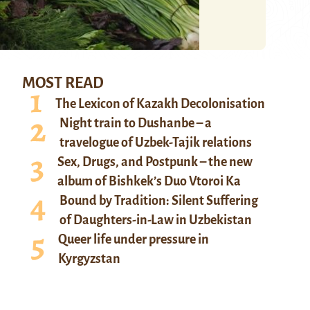
MOST READ
The Lexicon of Kazakh Decolonisation
Night train to Dushanbe – a
travelogue of Uzbek-Tajik relations
Sex, Drugs, and Postpunk – the new
album of Bishkek’s Duo Vtoroi Ka
Bound by Tradition: Silent Suffering
of Daughters-in-Law in Uzbekistan
Queer life under pressure in
Kyrgyzstan