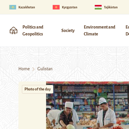
Kazakhstan
Kyrgyzstan
Tajikistan
Politics and
Environment and
E
Society
Geopolitics
Climate
D
Home
Gulistan
Photo of the day