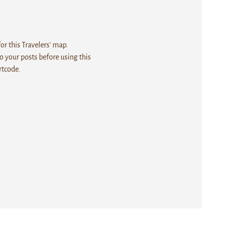
r this Travelers' map.
 your posts before using this
rtcode.