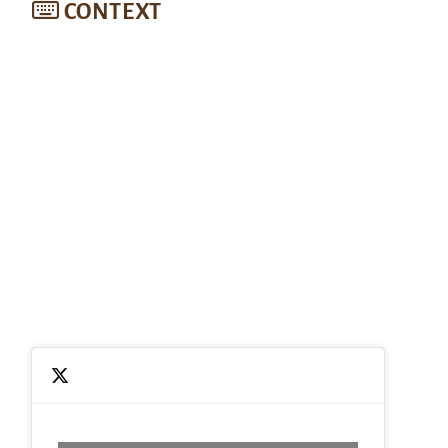
CONTEXT