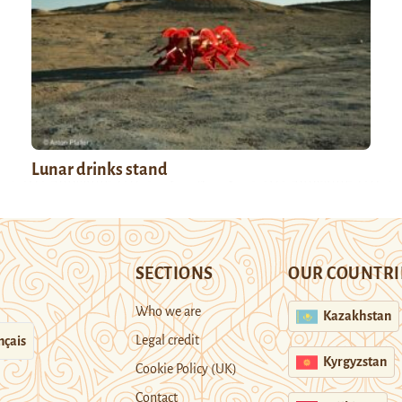
Lunar drinks stand
SECTIONS
OUR COUNTRI
Who we are
Kazakhstan
Legal credit
nçais
Kyrgyzstan
Cookie Policy (UK)
Contact