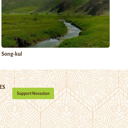
Song-kul
ES
Support Novastan