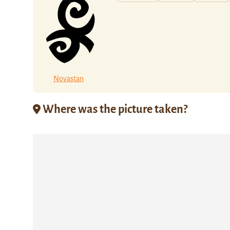
Novastan
Where was the picture taken?