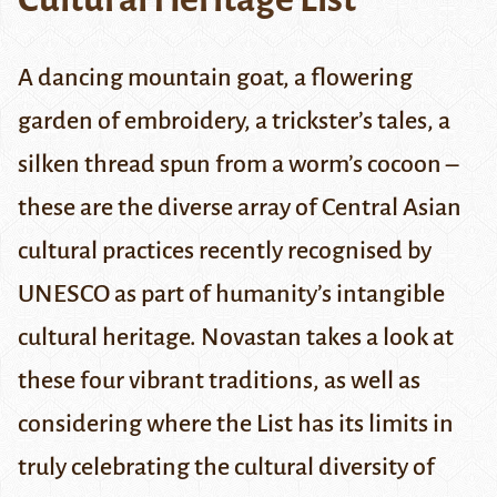
A dancing mountain goat, a flowering
garden of embroidery, a trickster’s tales, a
silken thread spun from a worm’s cocoon –
these are the diverse array of Central Asian
cultural practices recently recognised by
UNESCO as part of humanity’s intangible
cultural heritage. Novastan takes a look at
these four vibrant traditions, as well as
considering where the List has its limits in
truly celebrating the cultural diversity of