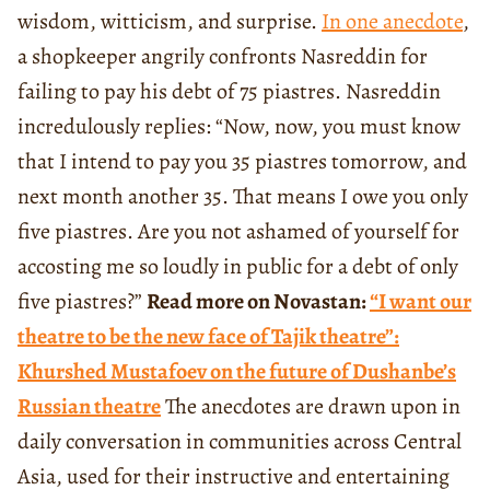
wisdom, witticism, and surprise.
In one anecdote
,
a shopkeeper angrily confronts Nasreddin for
failing to pay his debt of 75 piastres. Nasreddin
incredulously replies: “Now, now, you must know
that I intend to pay you 35 piastres tomorrow, and
next month another 35. That means I owe you only
five piastres. Are you not ashamed of yourself for
accosting me so loudly in public for a debt of only
five piastres?”
Read more on Novastan:
“I want our
theatre to be the new face of Tajik theatre”:
Khurshed Mustafoev on the future of Dushanbe’s
Russian theatre
The anecdotes are drawn upon in
daily conversation in communities across Central
Asia, used for their instructive and entertaining