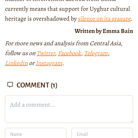
currently means that support for Uyghur cultural
heritage is overshadowed by
silence on its erasure
.
Written by Emma Bain
For more news and analysis from Central Asia,
follow us on
Twitter
,
Facebook
,
Telegram
,
Linkedin
or
Instagram
.
COMMENT
(1)