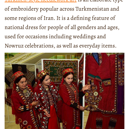
of embroidery popular across Turkmenistan and
some regions of Iran. It is a defining feature of
national dress for people of all genders and ages,
used for occasions including weddings and
Nowruz celebrations, as well as everyday items.