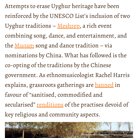
Attempts to erase Uyghur heritage have been
reinforced by the UNESCO List’s inclusion of two
Uyghur traditions –
Meshrep
, a rich event
combining song, dance, and entertainment, and
the
Muqam
song and dance tradition – via
nominations by China. What has followed is the
co-opting of the traditions by the Chinese
government. As ethnomusicologist Rachel Harris
explains, grassroots gatherings are
banned
in
favour of “sanitised, commodified and
secularised”
renditions
of the practises devoid of
key religious and community aspects.