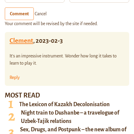
Comment
Cancel
Your comment will be revised by the site if needed.
Clement
,
2023-02-3
It’s an impressive instrument. Wonder how long it takes to
learn to play it.
Reply
MOST READ
The Lexicon of Kazakh Decolonisation
Night train to Dushanbe – a travelogue of
Uzbek-Tajik relations
Sex, Drugs, and Postpunk – the new album of