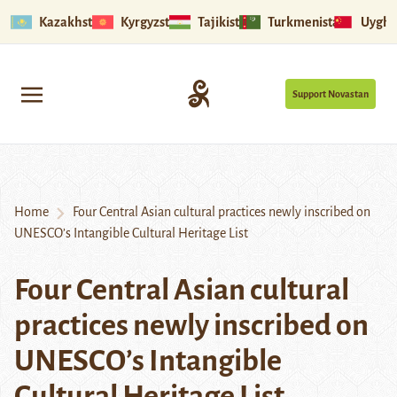
Kazakhstan
Kyrgyzstan
Tajikistan
Turkmenistan
Uyghu
Support Novastan
Home
Four Central Asian cultural practices newly inscribed on
UNESCO’s Intangible Cultural Heritage List
Four Central Asian cultural
practices newly inscribed on
UNESCO’s Intangible
Cultural Heritage List