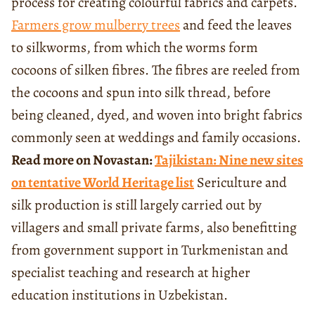
process for creating colourful fabrics and carpets.
Farmers grow mulberry trees
and feed the leaves
to silkworms, from which the worms form
cocoons of silken fibres. The fibres are reeled from
the cocoons and spun into silk thread, before
being cleaned, dyed, and woven into bright fabrics
commonly seen at weddings and family occasions.
Read more on Novastan:
Tajikistan: Nine new sites
on tentative World Heritage list
Sericulture and
silk production is still largely carried out by
villagers and small private farms, also benefitting
from government support in Turkmenistan and
specialist teaching and research at higher
education institutions in Uzbekistan.