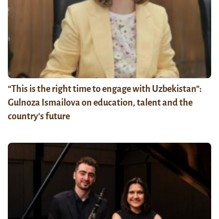
“This is the right time to engage with Uzbekistan”:
Gulnoza Ismailova on education, talent and the
country’s future