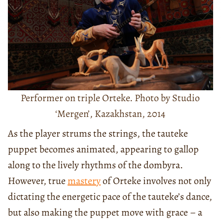
Performer on triple Orteke. Photo by Studio
‘Mergen’, Kazakhstan, 2014
As the player strums the strings, the tauteke
puppet becomes animated, appearing to gallop
along to the lively rhythms of the dombyra.
However, true
mastery
of Orteke involves not only
dictating the energetic pace of the tauteke’s dance,
but also making the puppet move with grace – a