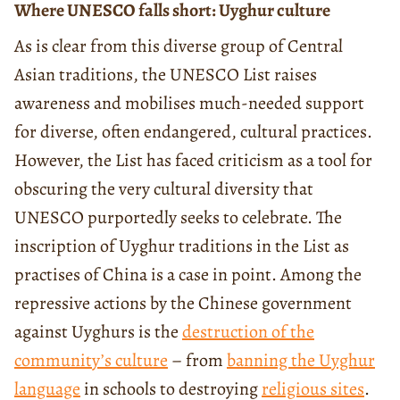
Where UNESCO falls short: Uyghur culture
As is clear from this diverse group of Central
Asian traditions, the UNESCO List raises
awareness and mobilises much-needed support
for diverse, often endangered, cultural practices.
However, the List has faced criticism as a tool for
obscuring the very cultural diversity that
UNESCO purportedly seeks to celebrate. The
inscription of Uyghur traditions in the List as
practises of China is a case in point. Among the
repressive actions by the Chinese government
against Uyghurs is the
destruction of the
community’s culture
– from
banning the Uyghur
language
in schools to destroying
religious sites
.