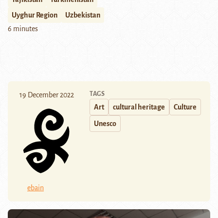
Uyghur Region
Uzbekistan
6 minutes
TAGS
19 December 2022
Art
cultural heritage
Culture
Unesco
ebain