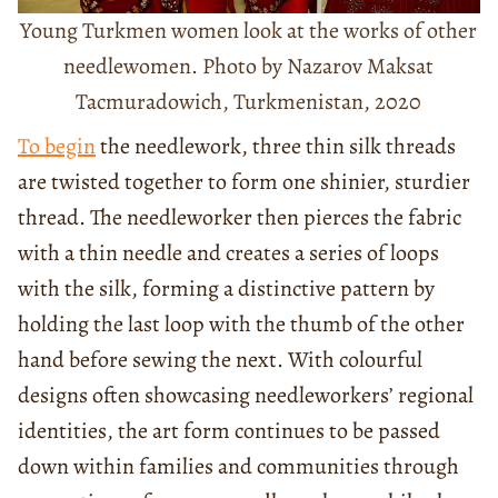
Young Turkmen women look at the works of other
needlewomen. Photo by Nazarov Maksat
Tacmuradowich, Turkmenistan, 2020
To begin
the needlework, three thin silk threads
are twisted together to form one shinier, sturdier
thread. The needleworker then pierces the fabric
with a thin needle and creates a series of loops
with the silk, forming a distinctive pattern by
holding the last loop with the thumb of the other
hand before sewing the next. With colourful
designs often showcasing needleworkers’ regional
identities, the art form continues to be passed
down within families and communities through