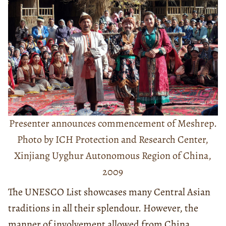
Presenter announces commencement of Meshrep.
Photo by ICH Protection and Research Center,
Xinjiang Uyghur Autonomous Region of China,
2009
The UNESCO List showcases many Central Asian
traditions in all their splendour. However, the
manner of involvement allowed from China