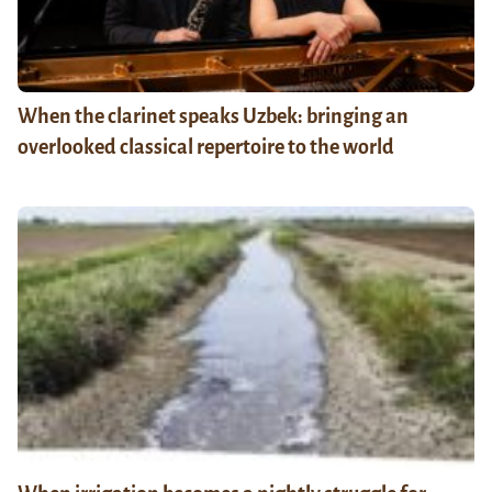
When the clarinet speaks Uzbek: bringing an
overlooked classical repertoire to the world