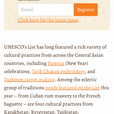
Register
Click here for the latest issue
UNESCO’s List has long featured a rich variety of
cultural practices from across the Central Asian
countries, including
Nowruz
(New Year)
celebrations,
Tajik Chakan embroidery
, and
Turkmen carpet making
. Among the eclectic
group of traditions
newly featured on the List
this
year – from Cuban rum mastery to the French
baguette – are four cultural practices from
Kazakhstan, Kyrgyzstan, Tajikistan,