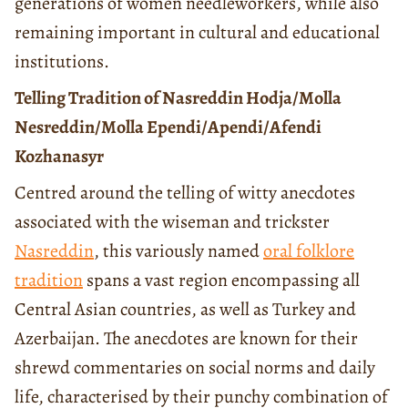
generations of women needleworkers, while also
remaining important in cultural and educational
institutions.
Telling Tradition of Nasreddin Hodja/Molla
Nesreddin/Molla Ependi/Apendi/Afendi
Kozhanasyr
Centred around the telling of witty anecdotes
associated with the wiseman and trickster
Nasreddin
, this variously named
oral folklore
tradition
spans a vast region encompassing all
Central Asian countries, as well as Turkey and
Azerbaijan. The anecdotes are known for their
shrewd commentaries on social norms and daily
life, characterised by their punchy combination of