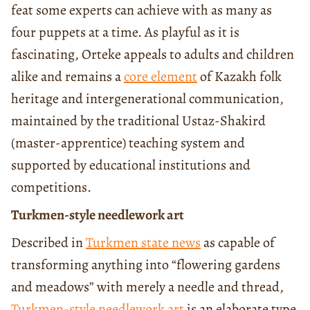
feat some experts can achieve with as many as
four puppets at a time. As playful as it is
fascinating, Orteke appeals to adults and children
alike and remains a
core element
of Kazakh folk
heritage and intergenerational communication,
maintained by the traditional Ustaz-Shakird
(master-apprentice) teaching system and
supported by educational institutions and
competitions.
Turkmen-style needlework art
Described in
Turkmen state news
as capable of
transforming anything into “flowering gardens
and meadows” with merely a needle and thread,
Turkmen-style needlework art
is an elaborate type