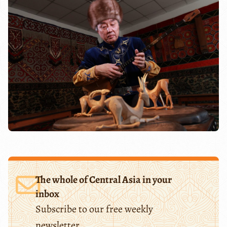
The whole of Central Asia in your
inbox
Subscribe to our free weekly
newsletter