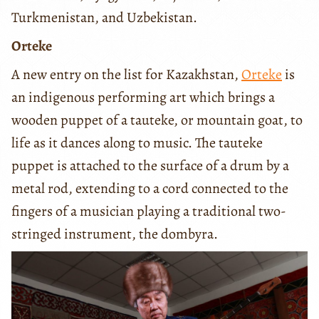
Turkmenistan, and Uzbekistan.
Orteke
A new entry on the list for Kazakhstan,
Orteke
is
an indigenous performing art which brings a
wooden puppet of a tauteke, or mountain goat, to
life as it dances along to music. The tauteke
puppet is attached to the surface of a drum by a
metal rod, extending to a cord connected to the
fingers of a musician playing a traditional two-
stringed instrument, the dombyra.