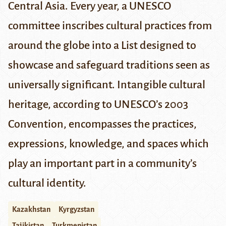
Central Asia.
Every year, a UNESCO
committee inscribes cultural practices from
around the globe into a List designed to
showcase and safeguard traditions seen as
universally significant. Intangible cultural
heritage, according to UNESCO’s
2003
Convention
, encompasses the practices,
expressions, knowledge, and spaces which
play an important part in a community’s
cultural identity.
Kazakhstan
Kyrgyzstan
Tajikistan
Turkmenistan