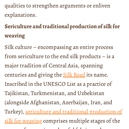
qualities to strengthen arguments or enliven
explanations.
Sericulture and traditional production of silk for
weaving
Silk culture – encompassing an entire process
from sericulture to the end silk products – is a
major tradition of Central Asia, spanning
centuries and giving the
Silk Road
its name.
Inscribed in the UNESCO List as a practice of
Tajikistan, Turkmenistan, and Uzbekistan
(alongside Afghanistan, Azerbaijan, Iran, and
Turkey),
sericulture and traditional production of
silk for weaving
comprises multiple stages of the