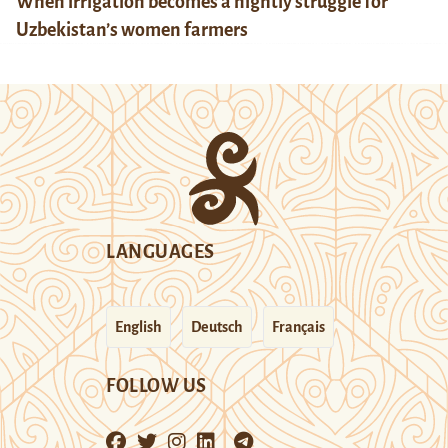
When irrigation becomes a nightly struggle for
Uzbekistan’s women farmers
LANGUAGES
English
Deutsch
Français
FOLLOW US