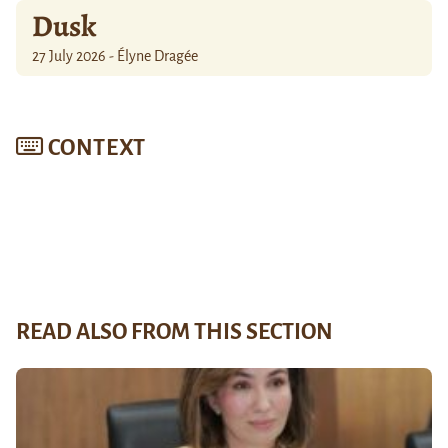
Dusk
27 July 2026 - Élyne Dragée
CONTEXT
READ ALSO FROM THIS SECTION