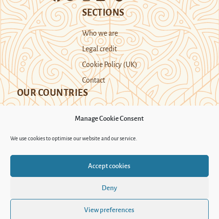
SECTIONS
Who we are
Legal credit
Cookie Policy (UK)
Contact
OUR COUNTRIES
Manage Cookie Consent
Kazakhstan
Kyrgyzstan
Tajikistan
We use cookies to optimise our website and our service.
Turkmenistan
Uyghur Region
Accept cookies
Uzbekistan
Deny
Support Novastan
View preferences