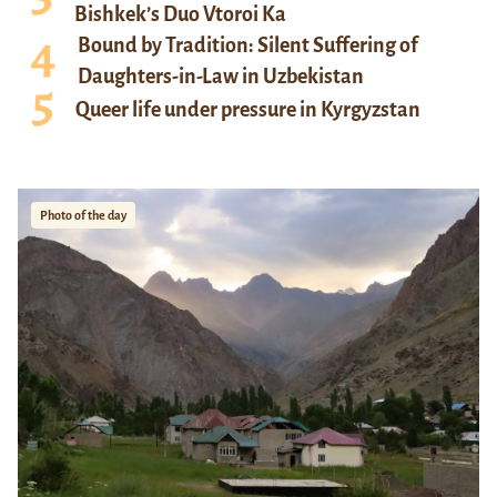
Bishkek’s Duo Vtoroi Ka
Bound by Tradition: Silent Suffering of
Daughters-in-Law in Uzbekistan
Queer life under pressure in Kyrgyzstan
Photo of the day