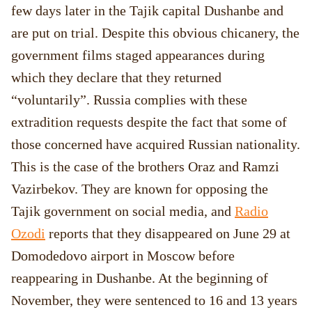
few days later in the Tajik capital Dushanbe and
are put on trial. Despite this obvious chicanery, the
government films staged appearances during
which they declare that they returned
“voluntarily”. Russia complies with these
extradition requests despite the fact that some of
those concerned have acquired Russian nationality.
This is the case of the brothers Oraz and Ramzi
Vazirbekov. They are known for opposing the
Tajik government on social media, and
Radio
Ozodi
reports that they disappeared on June 29 at
Domodedovo airport in Moscow before
reappearing in Dushanbe. At the beginning of
November, they were sentenced to 16 and 13 years