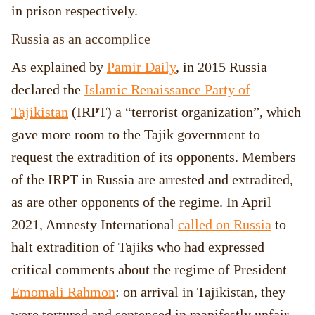
in prison respectively.
Russia as an accomplice
As explained by
Pamir Daily
, in 2015 Russia
declared the
Islamic Renaissance Party of
Tajikistan
(IRPT) a “terrorist organization”, which
gave more room to the Tajik government to
request the extradition of its opponents. Members
of the IRPT in Russia are arrested and extradited,
as are other opponents of the regime. In April
2021, Amnesty International
called on Russia
to
halt extradition of Tajiks who had expressed
critical comments about the regime of President
Emomali Rahmon
: on arrival in Tajikistan, they
were tortured and sentenced in manifestly unfair