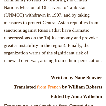
Nations Mission of Observers to Tajikistan
(UNMOT) withdrawn in 1997, and by taking
measures to protect Central Asian republics from
sanctions against Russia (that have dramatic
repercussions on the Tajik economy and provoke
greater instability in the region). Finally, the
organization warns of the significant risk of
renewed civil war, arising from ethnic persecution.
Written by Nane Bouvier
Translated
from French
by William Roberts
Edited by Anna Wilhelmi
For more news and analysis from Central Asia,