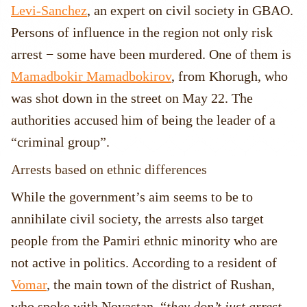
Levi-Sanchez
, an expert on civil society in GBAO.
Persons of influence in the region not only risk
arrest − some have been murdered. One of them is
Mamadbokir Mamadbokirov
, from Khorugh, who
was shot down in the street on May 22. The
authorities accused him of being the leader of a
“criminal group”.
Arrests based on ethnic differences
While the government’s aim seems to be to
annihilate civil society, the arrests also target
people from the Pamiri ethnic minority who are
not active in politics. According to a resident of
Vomar
, the main town of the district of Rushan,
who spoke with Novastan, “
they don’t just arrest