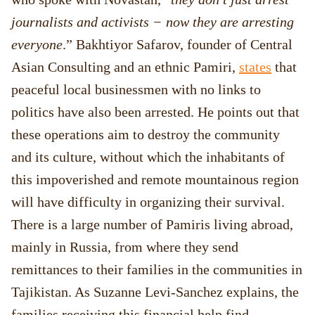
journalists and activists − now they are arresting
everyone
.” Bakhtiyor Safarov, founder of Central
Asian Consulting and an ethnic Pamiri,
states
that
peaceful local businessmen with no links to
politics have also been arrested. He points out that
these operations aim to destroy the community
and its culture, without which the inhabitants of
this impoverished and remote mountainous region
will have difficulty in organizing their survival.
There is a large number of Pamiris living abroad,
mainly in Russia, from where they send
remittances to their families in the communities in
Tajikistan. As Suzanne Levi-Sanchez explains, the
families receiving this financial help find