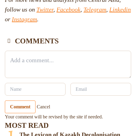
follow us on
Twitter
,
Facebook
,
Telegram
,
Linkedin
or
Instagram
.
COMMENTS
Comment
Cancel
Your comment will be revised by the site if needed.
MOST READ
The Lexicon of Kazakh Decolonisation