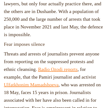
lawyers, but only four actually practice there, and
the others are in Dushanbe. With a population of
250,000 and the large number of arrests that took
place in November 2021 and last May, the defence
is impossible.
Fear imposes silence
Threats and arrests of journalists prevent anyone
from reporting on the suppressed protests and
ethnic cleansing.
Radio Ozodi reports
, for
example, that the Pamiri journalist and activist
Ulfatkhonim Mamadshoeva
, who was arrested on
18 May, faces 15 years in prison. Journalists
associated with her have also been called in for
interrogation. Fear is omnipresent in relation to