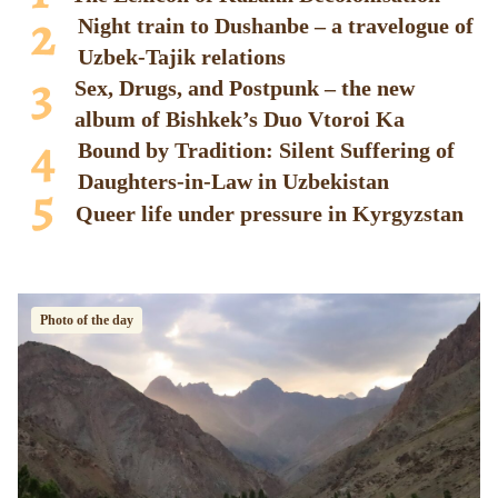
Night train to Dushanbe – a travelogue of
Uzbek-Tajik relations
Sex, Drugs, and Postpunk – the new
album of Bishkek’s Duo Vtoroi Ka
Bound by Tradition: Silent Suffering of
Daughters-in-Law in Uzbekistan
Queer life under pressure in Kyrgyzstan
Photo of the day