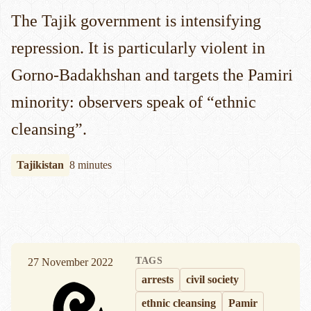
The Tajik government is intensifying
repression. It is particularly violent in
Gorno-Badakhshan and targets the Pamiri
minority: observers speak of “ethnic
cleansing”.
Tajikistan
8 minutes
TAGS
27 November 2022
arrests
civil society
ethnic cleansing
Pamir