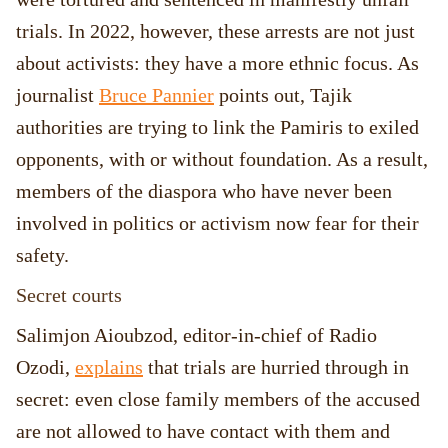
trials. In 2022, however, these arrests are not just
about activists: they have a more ethnic focus. As
journalist
Bruce Pannier
points out, Tajik
authorities are trying to link the Pamiris to exiled
opponents, with or without foundation. As a result,
members of the diaspora who have never been
involved in politics or activism now fear for their
safety.
Secret courts
Salimjon Aioubzod, editor-in-chief of Radio
Ozodi,
explains
that trials are hurried through in
secret: even close family members of the accused
are not allowed to have contact with them and