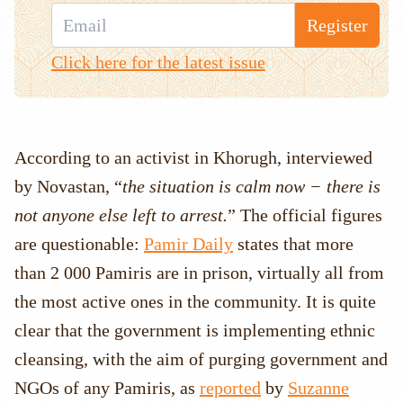
Register
Click here for the latest issue
According to an activist in Khorugh, interviewed
by Novastan, “
the situation is calm now − there is
not anyone else left to arrest.
” The official figures
are questionable:
Pamir Daily
states that more
than 2 000 Pamiris are in prison, virtually all from
the most active ones in the community. It is quite
clear that the government is implementing ethnic
cleansing, with the aim of purging government and
NGOs of any Pamiris, as
reported
by
Suzanne