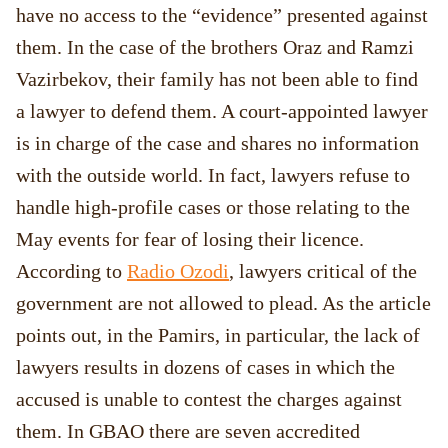
have no access to the “evidence” presented against
them. In the case of the brothers Oraz and Ramzi
Vazirbekov, their family has not been able to find
a lawyer to defend them. A court-appointed lawyer
is in charge of the case and shares no information
with the outside world. In fact, lawyers refuse to
handle high-profile cases or those relating to the
May events for fear of losing their licence.
According to
Radio Ozodi
, lawyers critical of the
government are not allowed to plead. As the article
points out, in the Pamirs, in particular, the lack of
lawyers results in dozens of cases in which the
accused is unable to contest the charges against
them. In GBAO there are seven accredited