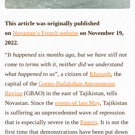
This article was originally published
on
Novastan’s French website
on November 19,
2022.
“
It happened six months ago, but we have still not
come to terms with it, neither did we understand
what happened to us
”, a citizen of
Khorugh
, the
capital of the
Gorno-Badakshan Autonomous
Region
(GBAO) in the east of Tajikistan, tells
Novastan. Since the
events of last May
, Tajikistan
is suffering an unprecedented wave of repression
that is especially severe in the
Pamirs
. It is not the
first time that demonstrations have been put down