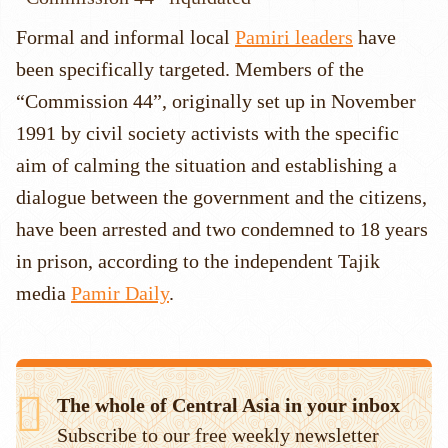
Formal and informal local
Pamiri leaders
have
been specifically targeted. Members of the
“Commission 44”, originally set up in November
1991 by civil society activists with the specific
aim of calming the situation and establishing a
dialogue between the government and the citizens,
have been arrested and two condemned to 18 years
in prison, according to the independent Tajik
media
Pamir Daily
.
The whole of Central Asia in your inbox
Subscribe to our free weekly newsletter