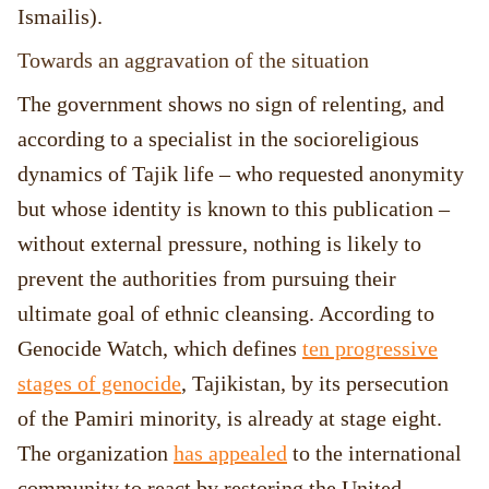
Ismailis).
Towards an aggravation of the situation
The government shows no sign of relenting, and
according to a specialist in the socioreligious
dynamics of Tajik life – who requested anonymity
but whose identity is known to this publication –
without external pressure, nothing is likely to
prevent the authorities from pursuing their
ultimate goal of ethnic cleansing. According to
Genocide Watch, which defines
ten progressive
stages of genocide
, Tajikistan, by its persecution
of the Pamiri minority, is already at stage eight.
The organization
has appealed
to the international
community to react by restoring the United