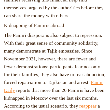
themselves targeted by the authorities before they
can share the money with others.
Kidnapping of Pamiris abroad
The Pamiri diaspora is also subject to repression.
With their great sense of community solidarity,
many demonstrate at Tajik embassies. Since
November 2021, however, there are fewer and
fewer demonstrations: participants fear not only
for their families, they also have to fear abduction,
forced repatriation to Tajikistan and arrest.
Pamir
Daily
reports that more than 20 Pamiris have been
kidnapped in Moscow over the last six months.
According to the usual scenario, they
reappear
a