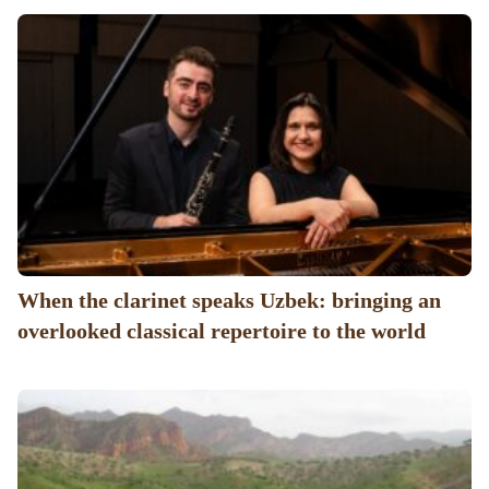
When the clarinet speaks Uzbek: bringing an
overlooked classical repertoire to the world