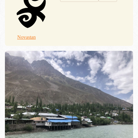
Novastan