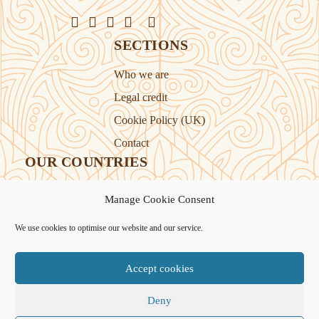
SECTIONS
Who we are
Legal credit
Cookie Policy (UK)
Contact
OUR COUNTRIES
Manage Cookie Consent
Kazakhstan
Kyrgyzstan
We use cookies to optimise our website and our service.
Tajikistan
Turkmenistan
Accept cookies
Uyghur Region
Uzbekistan
Deny
Support Novastan