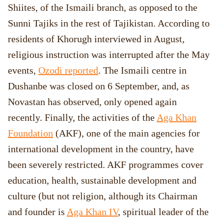
Shiites, of the Ismaili branch, as opposed to the
Sunni Tajiks in the rest of Tajikistan. According to
residents of Khorugh interviewed in August,
religious instruction was interrupted after the May
events,
Ozodi reported
. The Ismaili centre in
Dushanbe was closed on 6 September, and, as
Novastan has observed, only opened again
recently. Finally, the activities of the
Aga Khan
Foundation
(AKF), one of the main agencies for
international development in the country, have
been severely restricted. AKF programmes cover
education, health, sustainable development and
culture (but not religion, although its Chairman
and founder is
Aga Khan IV
, spiritual leader of the