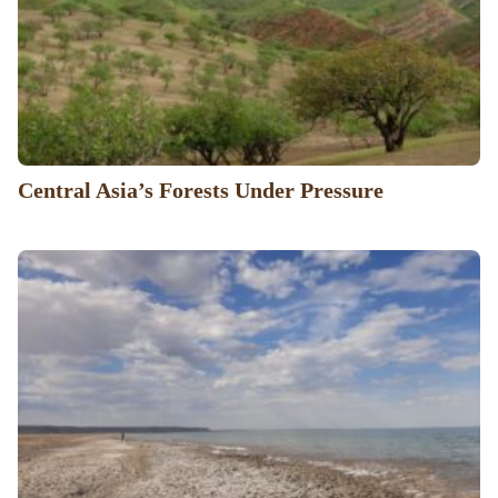
Central Asia’s Forests Under Pressure