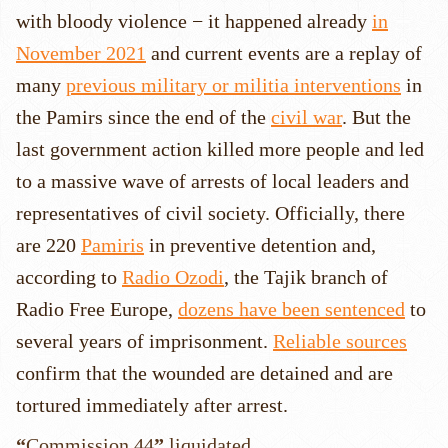
with bloody violence − it happened already
in
November 2021
and current events are a replay of
many
previous military or militia interventions
in
the Pamirs since the end of the
civil war
. But the
last government action killed more people and led
to a massive wave of arrests of local leaders and
representatives of civil society. Officially, there
are 220
Pamiris
in preventive detention and,
according to
Radio Ozodi
, the Tajik branch of
Radio Free Europe,
dozens have been sentenced
to
several years of imprisonment.
Reliable sources
confirm that the wounded are detained and are
tortured immediately after arrest.
“
Commission 44
”
liquidated