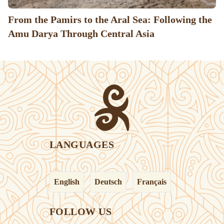
From the Pamirs to the Aral Sea: Following the
Amu Darya Through Central Asia
LANGUAGES
English
Deutsch
Français
FOLLOW US