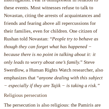
these events. Most witnesses refuse to talk to
Novastan, citing the arrests of acquaintances and
friends and fearing above all repercussions for
their families, even for children. One citizen of
Rushan told Novastan: “
People try to behave as
though they can forget what has happened −
because there is no point in talking about it: it
only leads to worry about one’s family.
” Steve
Swerdlow, a Human Rights Watch researcher, also
emphasizes that “
anyone dealing with this subject
− especially if they are Tajik − is taking a risk.”
Religious persecution
The persecution is also religious: the Pamiris are