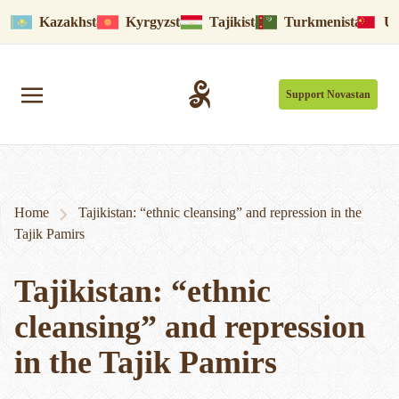
Kazakhstan
Kyrgyzstan
Tajikistan
Turkmenistan
Uy
Support Novastan
Home
Tajikistan: “ethnic cleansing” and repression in the
Tajik Pamirs
Tajikistan: “ethnic
cleansing” and repression
in the Tajik Pamirs