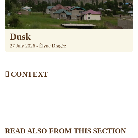
Dusk
27 July 2026 - Élyne Dragée
CONTEXT
READ ALSO FROM THIS SECTION